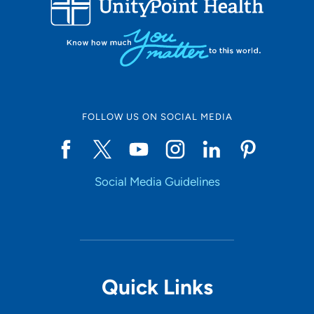
10
Online Scheduling
FOLLOW US ON SOCIAL MEDIA
Yes
Social Media Guidelines
Accepting New Patients
Yes
Provider Type
Quick Links