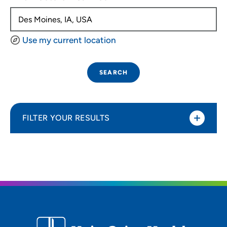
Use my current location
SEARCH
FILTER YOUR RESULTS
Sort By
Distance (Miles)
Distance (Miles)