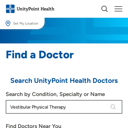
Set My Location
Set My Location
Providing your location allows us to show you nearby providers and
Find a Doctor
locations.
Location (City or Zip)
SET
Search UnityPoint Health Doctors
Use my current location
Search by Condition, Specialty or Name
4 results
Find Doctors Near You