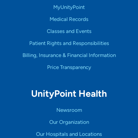
MyUnityPoint
Medical Records
Classes and Events
Patient Rights and Responsibilities
Billing, Insurance & Financial Information
Price Transparency
UnityPoint Health
Newsroom
Our Organization
Our Hospitals and Locations