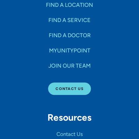
Specialties
FIND A LOCATION
FIND A SERVICE
Age Groups Seen
FIND A DOCTOR
Gender
MYUNITYPOINT
JOIN OUR TEAM
Languages
CONTACT US
Hospital Affiliations
Resources
All Networks
Contact Us
SHOW RESULTS