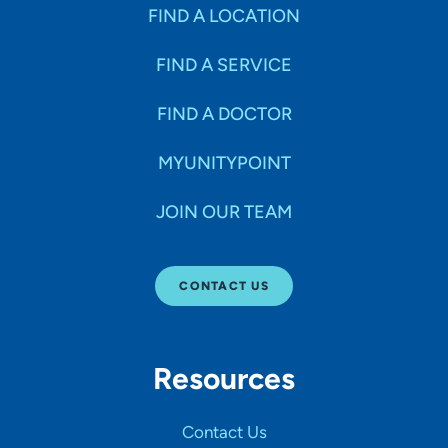
Specialties
FIND A LOCATION
FIND A SERVICE
Age Groups Seen
FIND A DOCTOR
Gender
MYUNITYPOINT
JOIN OUR TEAM
Languages
CONTACT US
Hospital Affiliations
Resources
All Networks
Contact Us
SHOW RESULTS