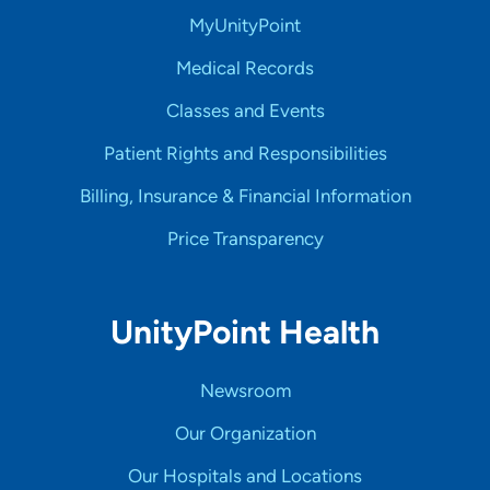
MyUnityPoint
Medical Records
Classes and Events
Patient Rights and Responsibilities
Billing, Insurance & Financial Information
Price Transparency
UnityPoint Health
Newsroom
Our Organization
Our Hospitals and Locations