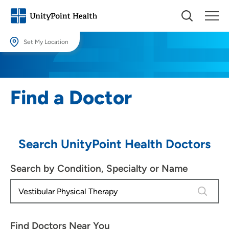
Set My Location
Set My Location
Providing your location allows us to show you nearby providers and
Find a Doctor
locations.
Location (City or Zip)
SET
Search UnityPoint Health Doctors
Use my current location
Search by Condition, Specialty or Name
4 results
Find Doctors Near You