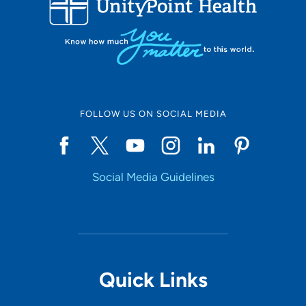
10
Online Scheduling
FOLLOW US ON SOCIAL MEDIA
Yes
Social Media Guidelines
Accepting New Patients
Yes
Provider Type
Quick Links