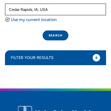
Use my current location
SEARCH
FILTER YOUR RESULTS
Sort By
Distance (Miles)
Distance (Miles)