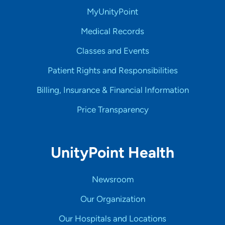
MyUnityPoint
Medical Records
Classes and Events
Patient Rights and Responsibilities
Billing, Insurance & Financial Information
Price Transparency
UnityPoint Health
Newsroom
Our Organization
Our Hospitals and Locations