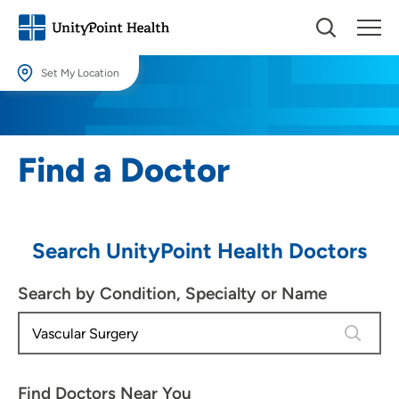
Set My Location
Set My Location
Providing your location allows us to show you nearby providers and
Find a Doctor
locations.
Location (City or Zip)
SET
Search UnityPoint Health Doctors
Use my current location
Search by Condition, Specialty or Name
4 results
Find Doctors Near You