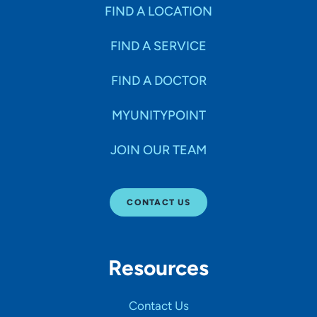
Specialties
FIND A LOCATION
FIND A SERVICE
Age Groups Seen
FIND A DOCTOR
Gender
MYUNITYPOINT
JOIN OUR TEAM
Languages
CONTACT US
Hospital Affiliations
Resources
All Networks
Contact Us
SHOW RESULTS