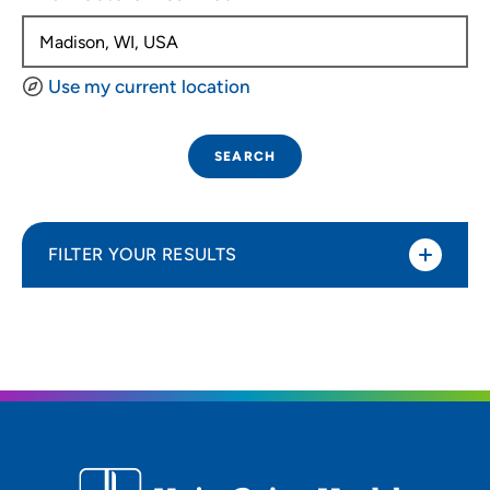
Use my current location
SEARCH
FILTER YOUR RESULTS
Sort By
Distance (Miles)
Distance (Miles)