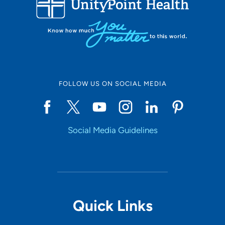
10
Online Scheduling
FOLLOW US ON SOCIAL MEDIA
Yes
Social Media Guidelines
Accepting New Patients
Yes
Provider Type
Quick Links