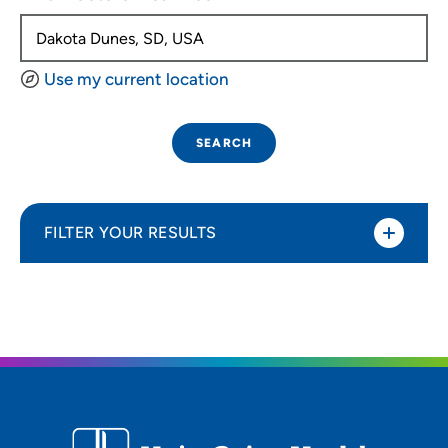
Use my current location
SEARCH
FILTER YOUR RESULTS
Sort By
Distance (Miles)
Distance (Miles)