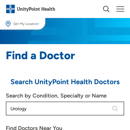
Set My Location
Set My Location
Providing your location allows us to show you nearby providers and
Find a Doctor
locations.
Location (City or Zip)
SET
Search UnityPoint Health Doctors
Use my current location
Search by Condition, Specialty or Name
3 results
Find Doctors Near You