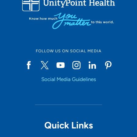
10
Online Scheduling
FOLLOW US ON SOCIAL MEDIA
Yes
Social Media Guidelines
Accepting New Patients
Yes
Provider Type
Quick Links