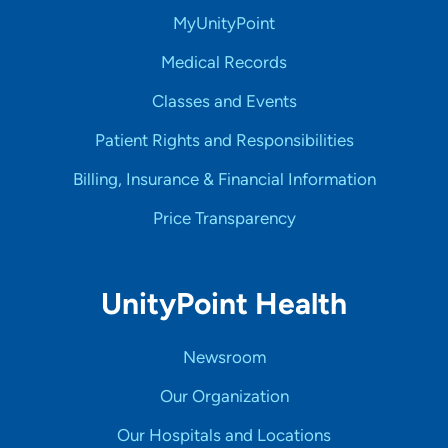
MyUnityPoint
Medical Records
Classes and Events
Patient Rights and Responsibilities
Billing, Insurance & Financial Information
Price Transparency
UnityPoint Health
Newsroom
Our Organization
Our Hospitals and Locations