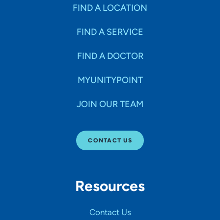
Specialties
FIND A LOCATION
FIND A SERVICE
Age Groups Seen
FIND A DOCTOR
Gender
MYUNITYPOINT
JOIN OUR TEAM
Languages
CONTACT US
Hospital Affiliations
Resources
All Networks
Contact Us
SHOW RESULTS