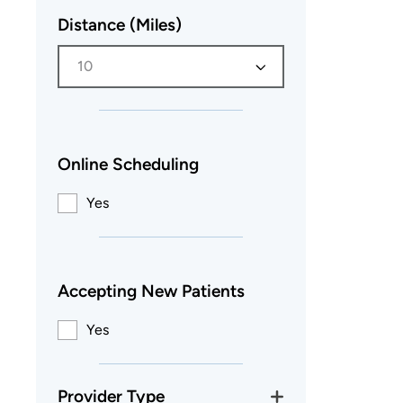
Distance (Miles)
10
Online Scheduling
Yes
Accepting New Patients
Yes
Provider Type