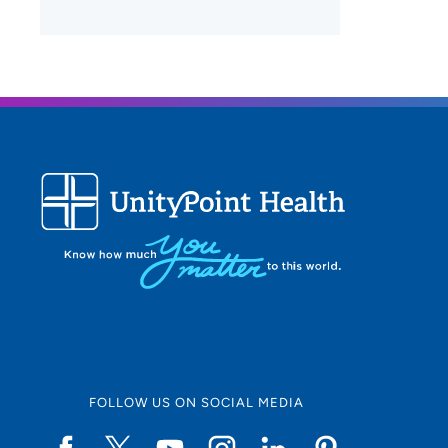
FOLLOW US ON SOCIAL MEDIA