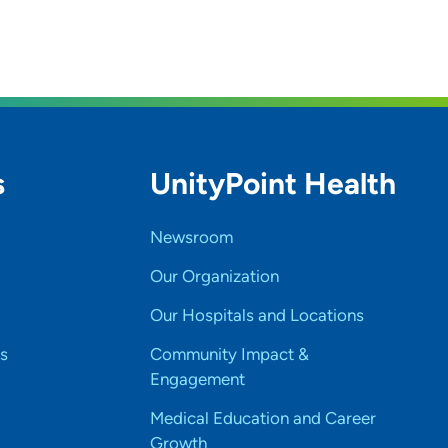
s
UnityPoint Health
Newsroom
Our Organization
Our Hospitals and Locations
s
Community Impact &
Engagement
Medical Education and Career
Growth