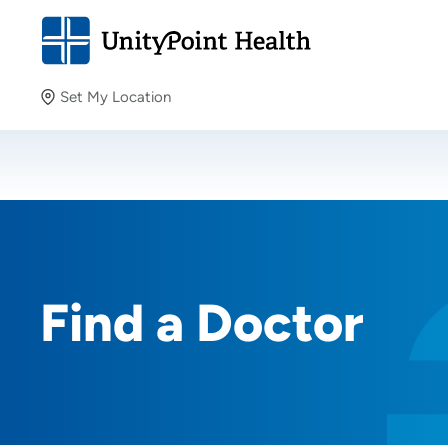
Set My Location
Set My Location
Providing your location allows us to show you nearby
providers and locations.
Find a Doctor