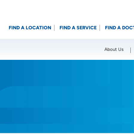
FIND A LOCATION
FIND A SERVICE
FIND A DOC
About Us
Location (City or Zip)
SET