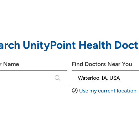
arch UnityPoint Health Doct
or Name
Find Doctors Near You
3 results are available, use up and d
Use my current location