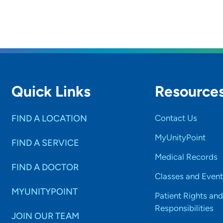
Quick Links
Resource
FIND A LOCATION
Contact Us
MyUnityPoint
FIND A SERVICE
Medical Records
FIND A DOCTOR
Classes and Event
MYUNITYPOINT
Patient Rights and
Responsibilities
JOIN OUR TEAM