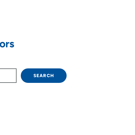
ors
own arrow keys to navigate.
SEARCH