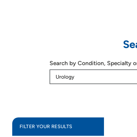
Se
Search by Condition, Specialty 
FILTER YOUR RESULTS