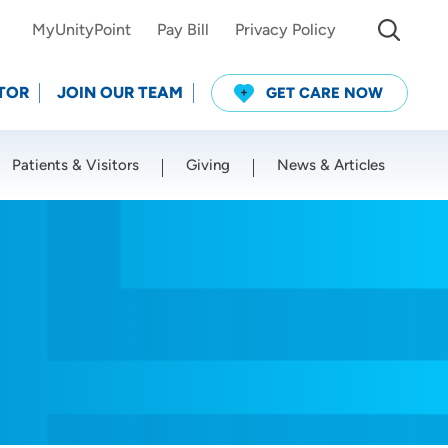
MyUnityPoint
Pay Bill
Privacy Policy
TOR
JOIN OUR TEAM
GET CARE NOW
Patients & Visitors
Giving
News & Articles
Use my current location