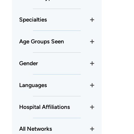
Specialties
Age Groups Seen
Gender
Languages
Hospital Affiliations
All Networks