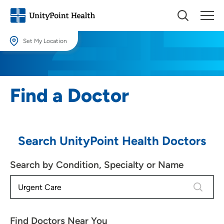
Set My Location
Set My Location
Providing your location allows us to show you nearby providers and
Find a Doctor
locations.
Location (City or Zip)
SET
Search UnityPoint Health Doctors
Use my current location
Search by Condition, Specialty or Name
4 results
Find Doctors Near You