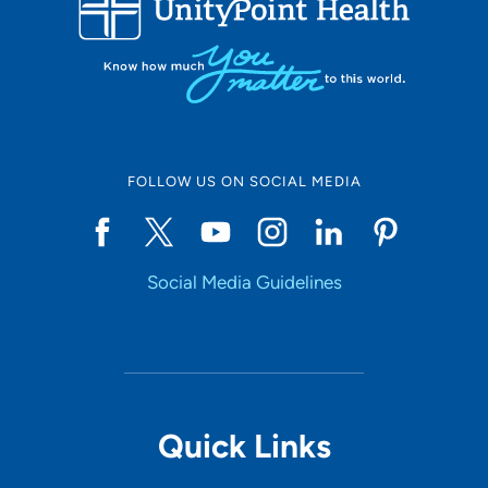
10
Online Scheduling
FOLLOW US ON SOCIAL MEDIA
Yes
Social Media Guidelines
Accepting New Patients
Yes
Provider Type
Quick Links