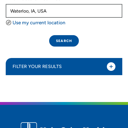
Use my current location
SEARCH
FILTER YOUR RESULTS
Sort By
Distance (Miles)
Distance (Miles)