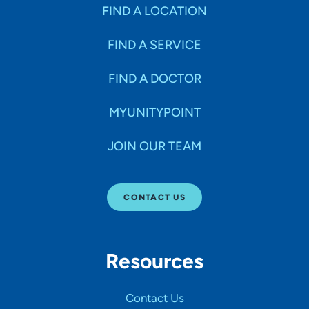
Specialties
FIND A LOCATION
FIND A SERVICE
Age Groups Seen
FIND A DOCTOR
Gender
MYUNITYPOINT
JOIN OUR TEAM
Languages
CONTACT US
Hospital Affiliations
Resources
All Networks
Contact Us
SHOW RESULTS