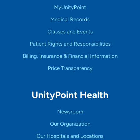
MyUnityPoint
Medical Records
Classes and Events
Patient Rights and Responsibilities
Billing, Insurance & Financial Information
Price Transparency
UnityPoint Health
Newsroom
Our Organization
Our Hospitals and Locations