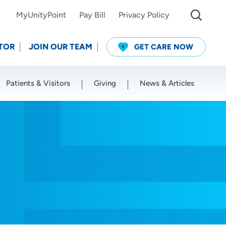
MyUnityPoint
Pay Bill
Privacy Policy
TOR
JOIN OUR TEAM
GET CARE NOW
Patients & Visitors
Giving
News & Articles
Use my current location