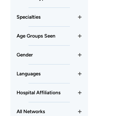
Specialties
Age Groups Seen
Gender
Languages
Hospital Affiliations
All Networks