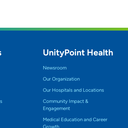
s
UnityPoint Health
Newsroom
Our Organization
Our Hospitals and Locations
s
Community Impact &
Engagement
Medical Education and Career
Growth