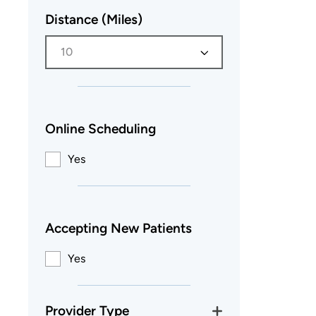
Distance (Miles)
10
Online Scheduling
Yes
Accepting New Patients
Yes
Provider Type