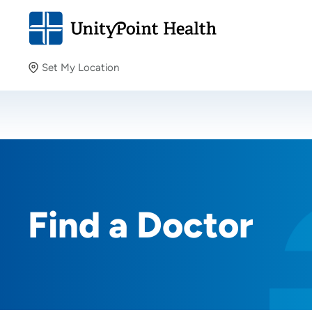
Set My Location
Set My Location
Providing your location allows us to show you nearby
providers and locations.
Find a Doctor