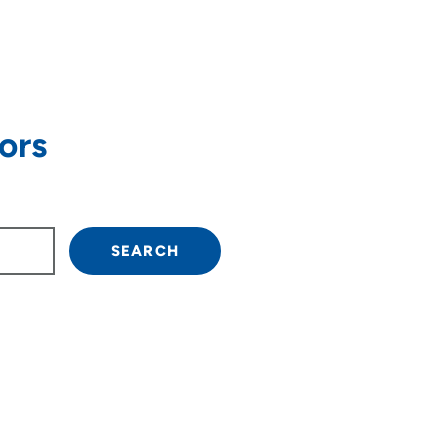
ors
own arrow keys to navigate.
SEARCH