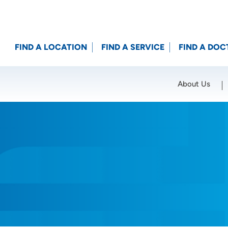
FIND A LOCATION
FIND A SERVICE
FIND A DOC
About Us
Location (City or Zip)
SET