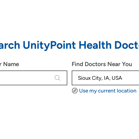
arch UnityPoint Health Doct
or Name
Find Doctors Near You
4 results are available, use up and d
Use my current location