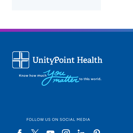
FOLLOW US ON SOCIAL MEDIA