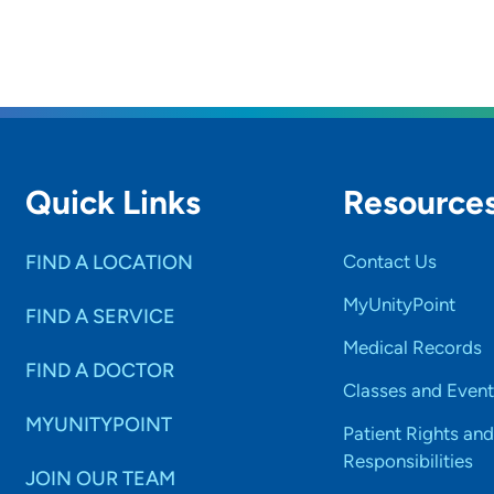
Quick Links
Resource
FIND A LOCATION
Contact Us
MyUnityPoint
FIND A SERVICE
Medical Records
FIND A DOCTOR
Classes and Event
MYUNITYPOINT
Patient Rights and
Responsibilities
JOIN OUR TEAM