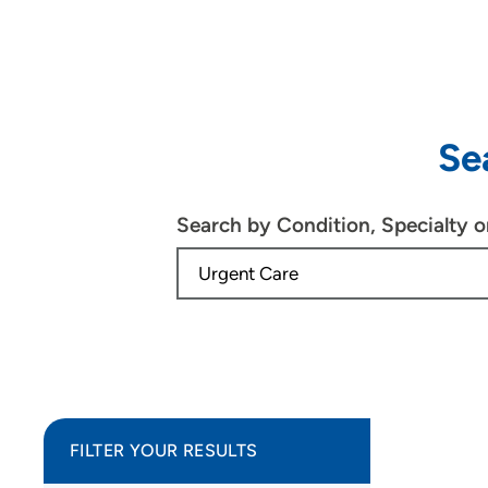
Se
Search by Condition, Specialty 
FILTER YOUR RESULTS