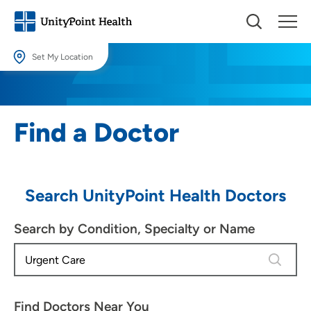
Set My Location
Set My Location
Providing your location allows us to show you nearby providers and
Find a Doctor
locations.
Location (City or Zip)
SET
Search UnityPoint Health Doctors
Use my current location
Search by Condition, Specialty or Name
4 results
Find Doctors Near You