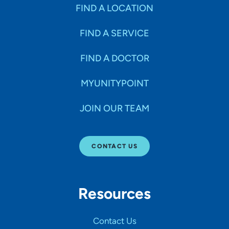
Specialties
FIND A LOCATION
FIND A SERVICE
Age Groups Seen
FIND A DOCTOR
Gender
MYUNITYPOINT
JOIN OUR TEAM
Languages
CONTACT US
Hospital Affiliations
Resources
All Networks
Contact Us
SHOW RESULTS