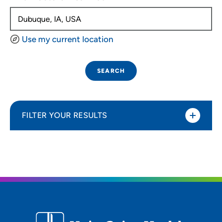
Use my current location
SEARCH
FILTER YOUR RESULTS
Sort By
Distance (Miles)
Distance (Miles)