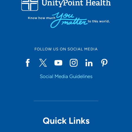
10
Online Scheduling
FOLLOW US ON SOCIAL MEDIA
Yes
Social Media Guidelines
Accepting New Patients
Yes
Provider Type
Quick Links