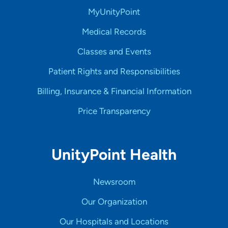
MyUnityPoint
Medical Records
Classes and Events
Patient Rights and Responsibilities
Billing, Insurance & Financial Information
Price Transparency
UnityPoint Health
Newsroom
Our Organization
Our Hospitals and Locations