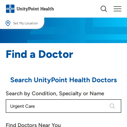
Set My Location
Set My Location
Providing your location allows us to show you nearby providers and
Find a Doctor
locations.
Location (City or Zip)
SET
Search UnityPoint Health Doctors
Use my current location
Search by Condition, Specialty or Name
4 results
Find Doctors Near You