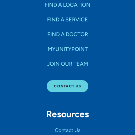
Specialties
FIND A LOCATION
FIND A SERVICE
Age Groups Seen
FIND A DOCTOR
Gender
MYUNITYPOINT
JOIN OUR TEAM
Languages
CONTACT US
Hospital Affiliations
Resources
All Networks
Contact Us
SHOW RESULTS