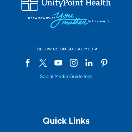
10
Online Scheduling
FOLLOW US ON SOCIAL MEDIA
Yes
Social Media Guidelines
Accepting New Patients
Yes
Provider Type
Quick Links