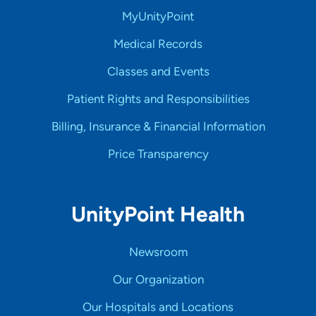
MyUnityPoint
Medical Records
Classes and Events
Patient Rights and Responsibilities
Billing, Insurance & Financial Information
Price Transparency
UnityPoint Health
Newsroom
Our Organization
Our Hospitals and Locations