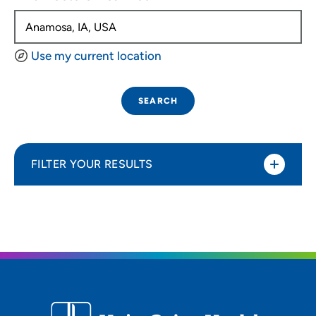
Use my current location
SEARCH
FILTER YOUR RESULTS
Sort By
Distance (Miles)
Distance (Miles)