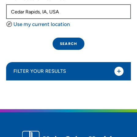
Use my current location
SEARCH
FILTER YOUR RESULTS
Sort By
Distance (Miles)
Distance (Miles)