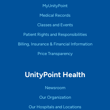
MyUnityPoint
Medical Records
Classes and Events
Patient Rights and Responsibilities
Billing, Insurance & Financial Information
Price Transparency
UnityPoint Health
Newsroom
Our Organization
Our Hospitals and Locations