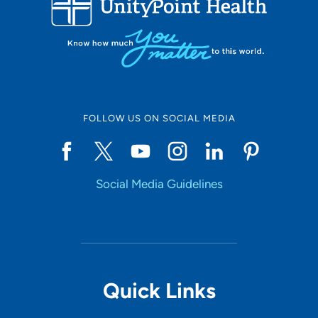
10
Online Scheduling
FOLLOW US ON SOCIAL MEDIA
Yes
Social Media Guidelines
Accepting New Patients
Yes
Provider Type
Quick Links