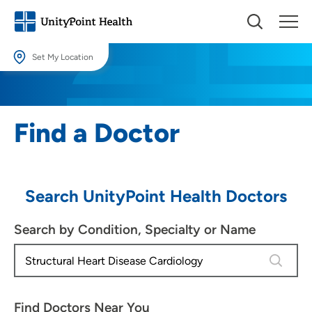
Set My Location
Set My Location
Providing your location allows us to show you nearby providers and
Find a Doctor
locations.
Location (City or Zip)
SET
Search UnityPoint Health Doctors
Use my current location
Search by Condition, Specialty or Name
4 results
Find Doctors Near You