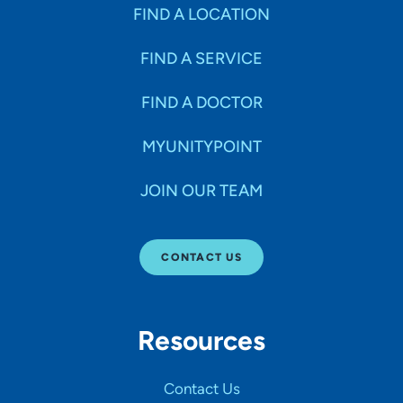
Specialties
FIND A LOCATION
FIND A SERVICE
Age Groups Seen
FIND A DOCTOR
Gender
MYUNITYPOINT
JOIN OUR TEAM
Languages
CONTACT US
Hospital Affiliations
Resources
All Networks
Contact Us
SHOW RESULTS