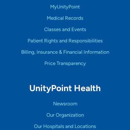
MyUnityPoint
Medical Records
Classes and Events
Patient Rights and Responsibilities
Billing, Insurance & Financial Information
Price Transparency
UnityPoint Health
Newsroom
Our Organization
Our Hospitals and Locations