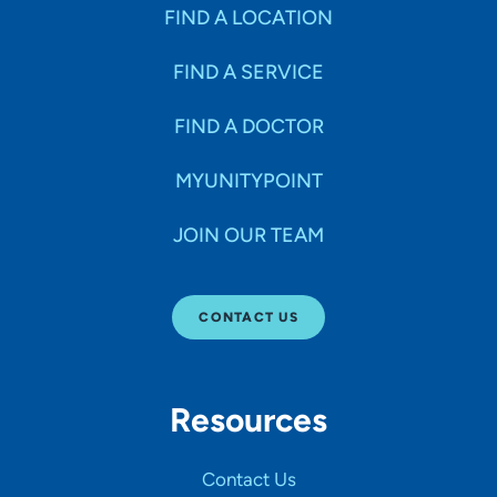
Specialties
FIND A LOCATION
FIND A SERVICE
Age Groups Seen
FIND A DOCTOR
Gender
MYUNITYPOINT
JOIN OUR TEAM
Languages
CONTACT US
Hospital Affiliations
Resources
All Networks
Contact Us
SHOW RESULTS