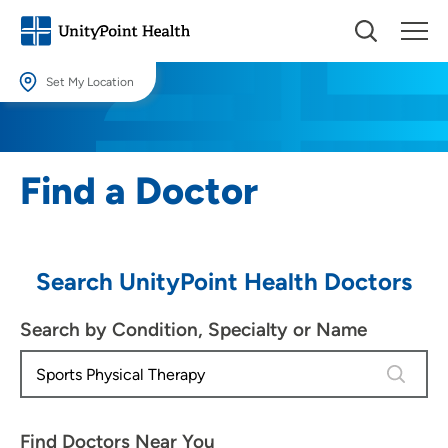
Set My Location
Set My Location
Providing your location allows us to show you nearby providers and
Find a Doctor
locations.
Location (City or Zip)
SET
Search UnityPoint Health Doctors
Use my current location
Search by Condition, Specialty or Name
4 results
Find Doctors Near You