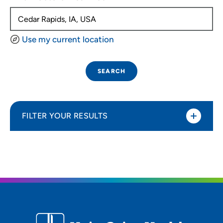
Use my current location
SEARCH
FILTER YOUR RESULTS
Sort By
Distance (Miles)
Distance (Miles)