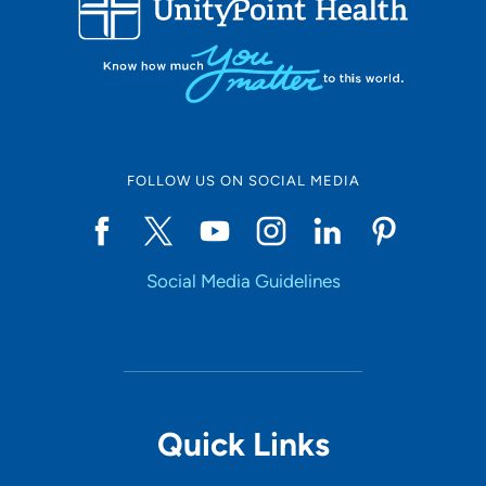
10
Online Scheduling
FOLLOW US ON SOCIAL MEDIA
Yes
Social Media Guidelines
Accepting New Patients
Yes
Provider Type
Quick Links