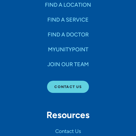
Specialties
FIND A LOCATION
FIND A SERVICE
Age Groups Seen
FIND A DOCTOR
Gender
MYUNITYPOINT
JOIN OUR TEAM
Languages
CONTACT US
Hospital Affiliations
Resources
All Networks
Contact Us
SHOW RESULTS