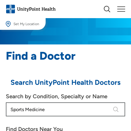
Set My Location
Set My Location
Providing your location allows us to show you nearby providers and
Find a Doctor
locations.
Location (City or Zip)
SET
Search UnityPoint Health Doctors
Use my current location
Search by Condition, Specialty or Name
4 results
Find Doctors Near You