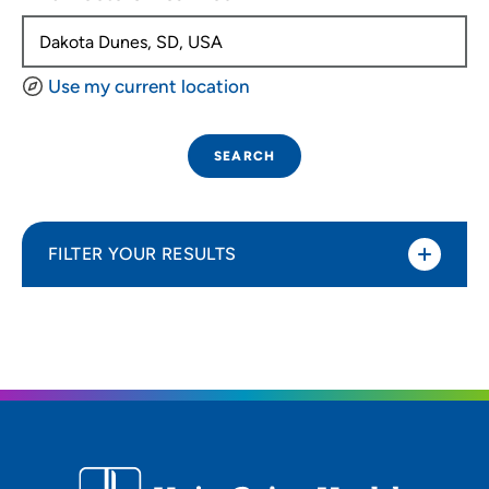
Use my current location
SEARCH
FILTER YOUR RESULTS
Sort By
Distance (Miles)
Distance (Miles)