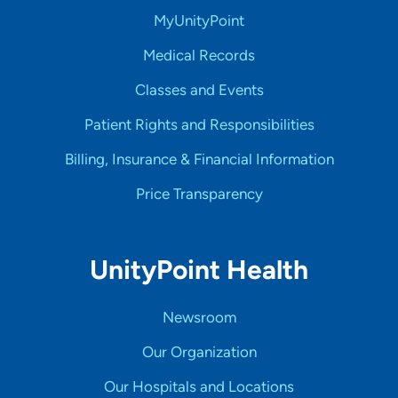
MyUnityPoint
Medical Records
Classes and Events
Patient Rights and Responsibilities
Billing, Insurance & Financial Information
Price Transparency
UnityPoint Health
Newsroom
Our Organization
Our Hospitals and Locations