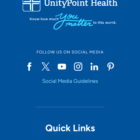
10
Online Scheduling
FOLLOW US ON SOCIAL MEDIA
Yes
Social Media Guidelines
Accepting New Patients
Yes
Provider Type
Quick Links