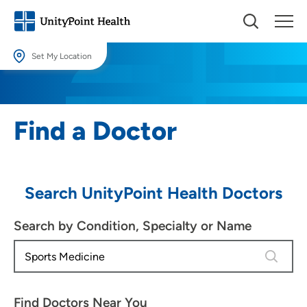
Set My Location
Set My Location
Providing your location allows us to show you nearby providers and
Find a Doctor
locations.
Location (City or Zip)
SET
Search UnityPoint Health Doctors
Use my current location
Search by Condition, Specialty or Name
4 results
Find Doctors Near You