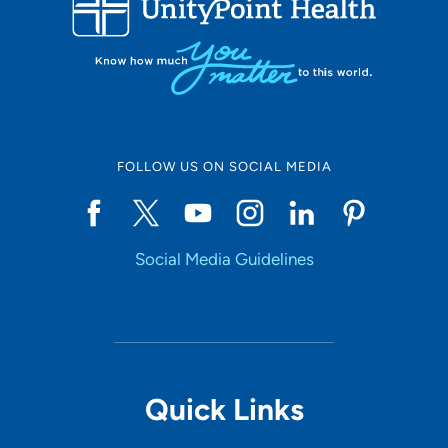
10
Online Scheduling
FOLLOW US ON SOCIAL MEDIA
Yes
Social Media Guidelines
Accepting New Patients
Yes
Provider Type
Quick Links