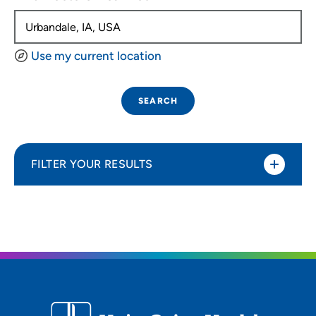
Use my current location
SEARCH
FILTER YOUR RESULTS
Sort By
Distance (Miles)
Distance (Miles)