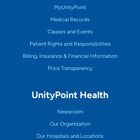
MyUnityPoint
Medical Records
Classes and Events
Patient Rights and Responsibilities
Billing, Insurance & Financial Information
Price Transparency
UnityPoint Health
Newsroom
Our Organization
Our Hospitals and Locations