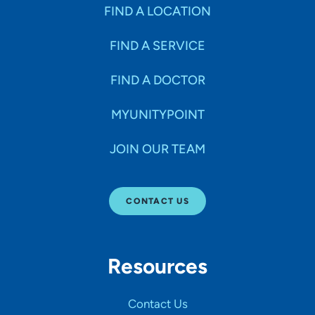
Specialties
FIND A LOCATION
FIND A SERVICE
Age Groups Seen
FIND A DOCTOR
Gender
MYUNITYPOINT
JOIN OUR TEAM
Languages
CONTACT US
Hospital Affiliations
Resources
All Networks
Contact Us
SHOW RESULTS