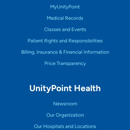
MyUnityPoint
Medical Records
Classes and Events
Patient Rights and Responsibilities
Billing, Insurance & Financial Information
Price Transparency
UnityPoint Health
Newsroom
Our Organization
Our Hospitals and Locations