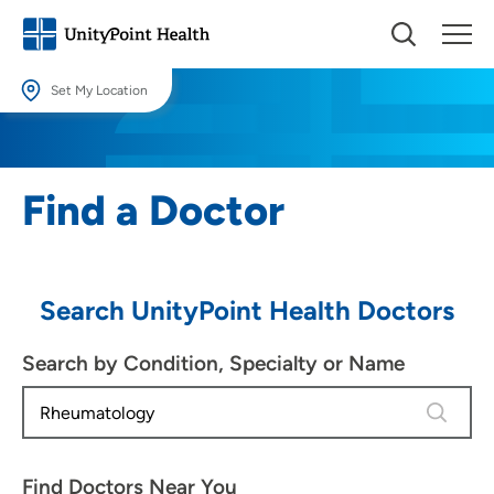
Set My Location
Set My Location
Providing your location allows us to show you nearby providers and
Find a Doctor
locations.
Location (City or Zip)
SET
Search UnityPoint Health Doctors
Use my current location
Search by Condition, Specialty or Name
1 result 
Find Doctors Near You