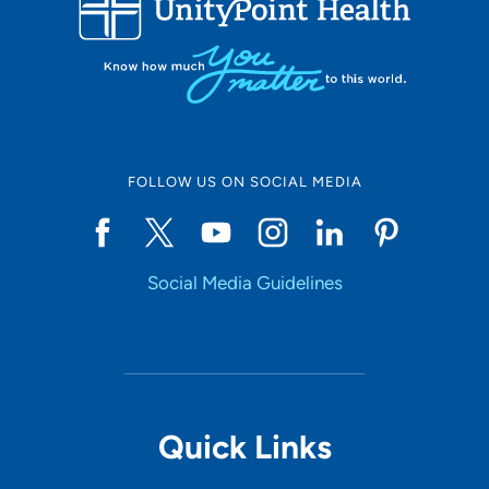
10
Online Scheduling
FOLLOW US ON SOCIAL MEDIA
Yes
Social Media Guidelines
Accepting New Patients
Yes
Provider Type
Quick Links