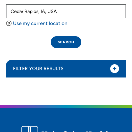
Use my current location
SEARCH
FILTER YOUR RESULTS
Sort By
Distance (Miles)
Distance (Miles)