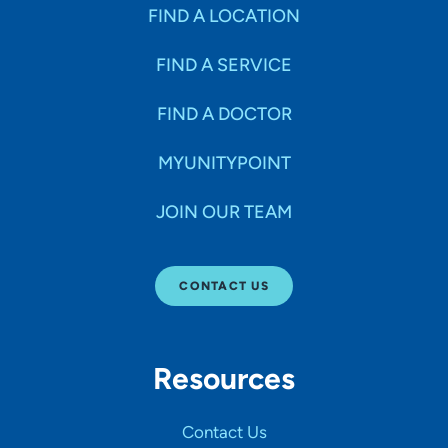
Specialties
FIND A LOCATION
FIND A SERVICE
Age Groups Seen
FIND A DOCTOR
Gender
MYUNITYPOINT
JOIN OUR TEAM
Languages
CONTACT US
Hospital Affiliations
Resources
All Networks
Contact Us
SHOW RESULTS