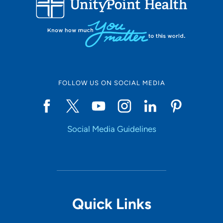
10
Online Scheduling
FOLLOW US ON SOCIAL MEDIA
Yes
Social Media Guidelines
Accepting New Patients
Yes
Provider Type
Quick Links