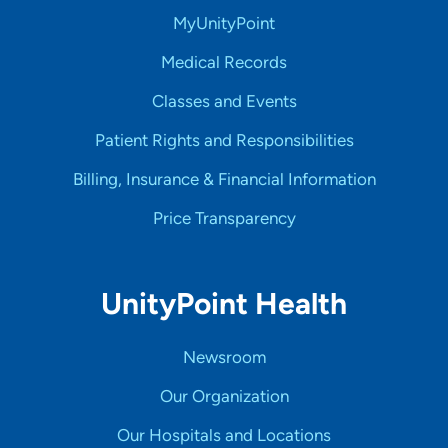
MyUnityPoint
Medical Records
Classes and Events
Patient Rights and Responsibilities
Billing, Insurance & Financial Information
Price Transparency
UnityPoint Health
Newsroom
Our Organization
Our Hospitals and Locations