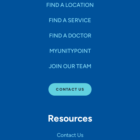
Specialties
FIND A LOCATION
FIND A SERVICE
Age Groups Seen
FIND A DOCTOR
Gender
MYUNITYPOINT
JOIN OUR TEAM
Languages
CONTACT US
Hospital Affiliations
Resources
All Networks
Contact Us
SHOW RESULTS