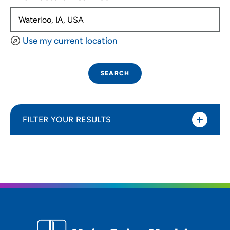
Use my current location
SEARCH
FILTER YOUR RESULTS
Sort By
Distance (Miles)
Distance (Miles)