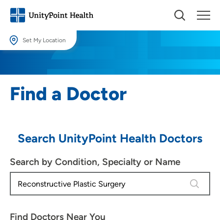
Set My Location
Set My Location
Providing your location allows us to show you nearby providers and
Find a Doctor
locations.
Location (City or Zip)
SET
Search UnityPoint Health Doctors
Use my current location
Search by Condition, Specialty or Name
4 results
Find Doctors Near You