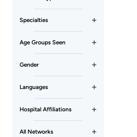
Specialties
Age Groups Seen
Gender
Languages
Hospital Affiliations
All Networks