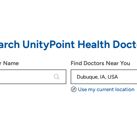
arch UnityPoint Health Doct
or Name
Find Doctors Near You
4 results are available, use up and d
Use my current location