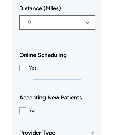
Distance (Miles)
10
Online Scheduling
Yes
Accepting New Patients
Yes
Provider Type