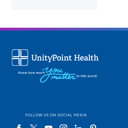
FOLLOW US ON SOCIAL MEDIA