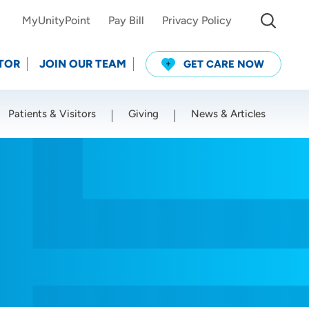
MyUnityPoint
Pay Bill
Privacy Policy
TOR
JOIN OUR TEAM
GET CARE NOW
Patients & Visitors
Giving
News & Articles
Use my current location