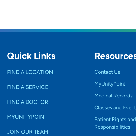
Quick Links
Resource
FIND A LOCATION
Contact Us
MyUnityPoint
FIND A SERVICE
Medical Records
FIND A DOCTOR
Classes and Event
MYUNITYPOINT
Patient Rights and
Responsibilities
JOIN OUR TEAM