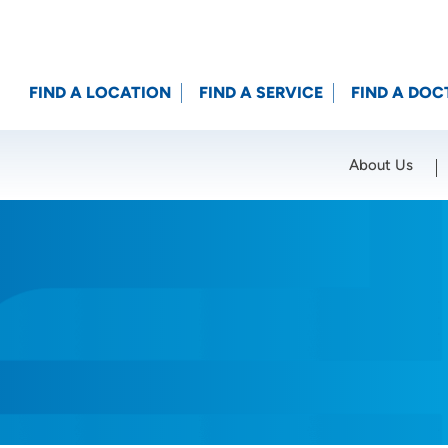
FIND A LOCATION
FIND A SERVICE
FIND A DOC
About Us
Location (City or Zip)
SET