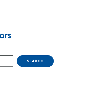
ors
own arrow keys to navigate.
SEARCH