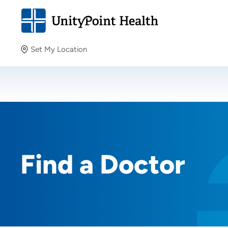
Set My Location
Set My Location
Providing your location allows us to show you nearby
providers and locations.
Find a Doctor