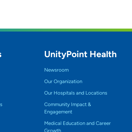
s
UnityPoint Health
Newsroom
Our Organization
Our Hospitals and Locations
s
Community Impact &
Engagement
Medical Education and Career
Growth