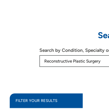
Se
Search by Condition, Specialty 
FILTER YOUR RESULTS