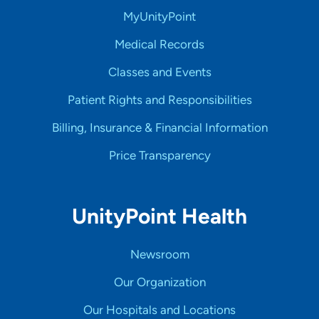
MyUnityPoint
Medical Records
Classes and Events
Patient Rights and Responsibilities
Billing, Insurance & Financial Information
Price Transparency
UnityPoint Health
Newsroom
Our Organization
Our Hospitals and Locations