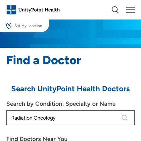
Set My Location
Set My Location
Providing your location allows us to show you nearby providers and
Find a Doctor
locations.
Location (City or Zip)
SET
Search UnityPoint Health Doctors
Use my current location
Search by Condition, Specialty or Name
4 results
Find Doctors Near You