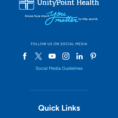
10
Online Scheduling
FOLLOW US ON SOCIAL MEDIA
Yes
Social Media Guidelines
Accepting New Patients
Yes
Provider Type
Quick Links