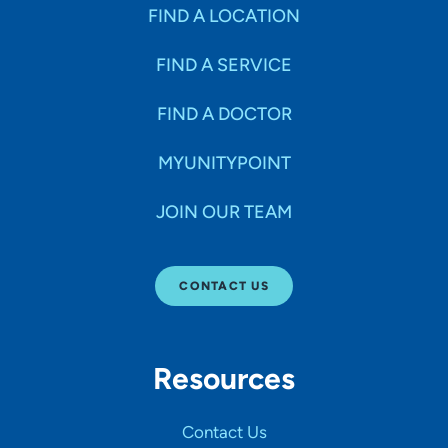
Specialties
FIND A LOCATION
FIND A SERVICE
Age Groups Seen
FIND A DOCTOR
Gender
MYUNITYPOINT
JOIN OUR TEAM
Languages
CONTACT US
Hospital Affiliations
Resources
All Networks
Contact Us
SHOW RESULTS