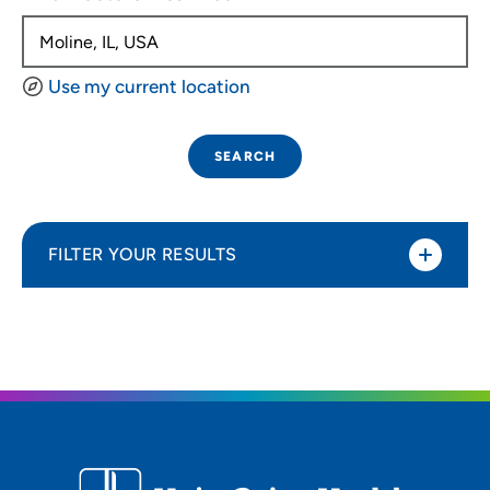
Use my current location
SEARCH
FILTER YOUR RESULTS
Sort By
Distance (Miles)
Distance (Miles)