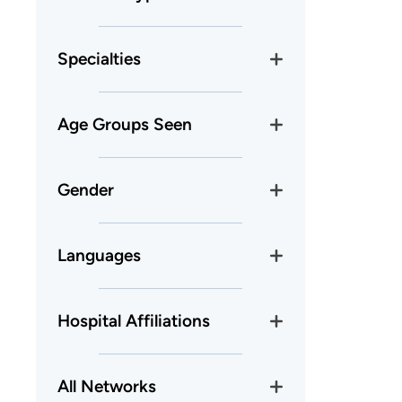
Specialties
Age Groups Seen
Gender
Languages
Hospital Affiliations
All Networks