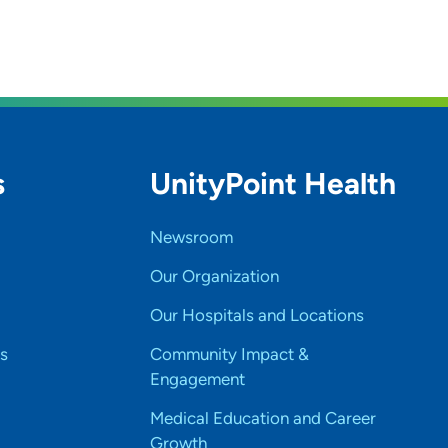
s
UnityPoint Health
Newsroom
Our Organization
Our Hospitals and Locations
s
Community Impact &
Engagement
Medical Education and Career
Growth