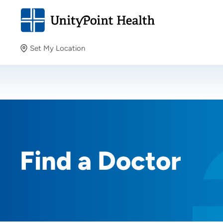
Set My Location
Set My Location
Providing your location allows us to show you nearby
providers and locations.
Find a Doctor