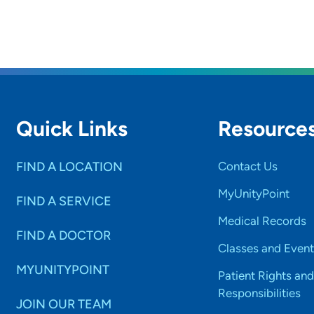
Quick Links
Resource
FIND A LOCATION
Contact Us
MyUnityPoint
FIND A SERVICE
Medical Records
FIND A DOCTOR
Classes and Event
MYUNITYPOINT
Patient Rights and
Responsibilities
JOIN OUR TEAM