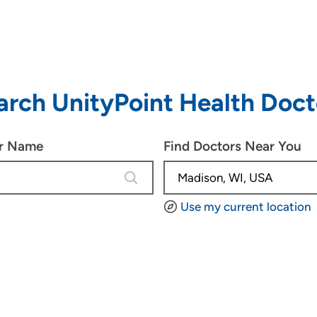
arch UnityPoint Health Doct
or Name
Find Doctors Near You
4 results are available, use up and d
Use my current location