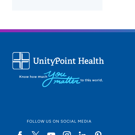
FOLLOW US ON SOCIAL MEDIA