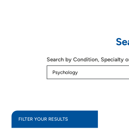
Se
Search by Condition, Specialty 
FILTER YOUR RESULTS