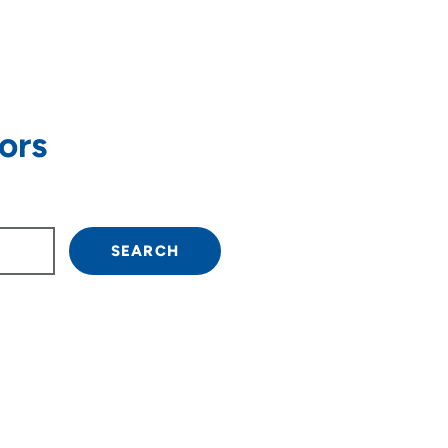
ors
own arrow keys to navigate.
SEARCH