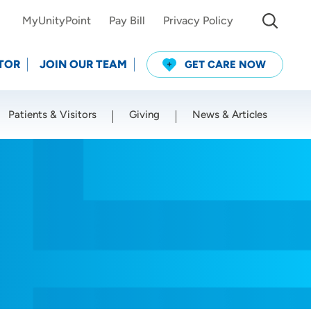
MyUnityPoint
Pay Bill
Privacy Policy
TOR
JOIN OUR TEAM
GET CARE NOW
Patients & Visitors
Giving
News & Articles
Use my current location