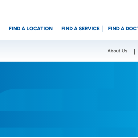
FIND A LOCATION
FIND A SERVICE
FIND A DOC
About Us
Location (City or Zip)
SET