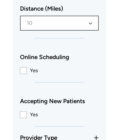
Distance (Miles)
10
Online Scheduling
Yes
Accepting New Patients
Yes
Provider Type