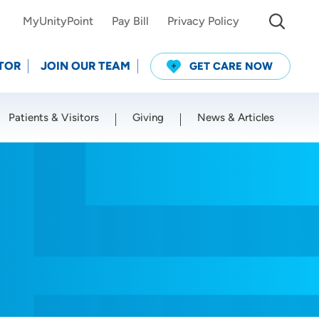
MyUnityPoint
Pay Bill
Privacy Policy
TOR
JOIN OUR TEAM
GET CARE NOW
Patients & Visitors
Giving
News & Articles
Use my current location