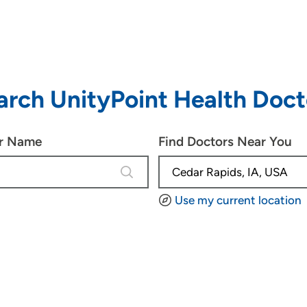
arch UnityPoint Health Doct
or Name
Find Doctors Near You
4 results are available, use up and d
Use my current location