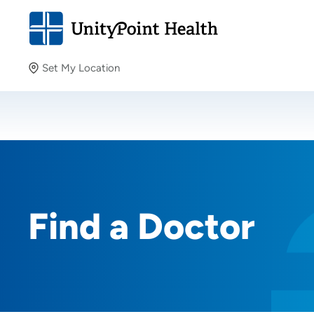
Set My Location
Set My Location
Providing your location allows us to show you nearby
providers and locations.
Find a Doctor