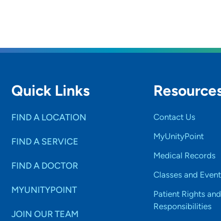
Quick Links
Resource
FIND A LOCATION
Contact Us
MyUnityPoint
FIND A SERVICE
Medical Records
FIND A DOCTOR
Classes and Event
MYUNITYPOINT
Patient Rights and
Responsibilities
JOIN OUR TEAM