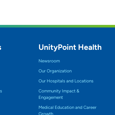
s
UnityPoint Health
Newsroom
Our Organization
Our Hospitals and Locations
s
Community Impact &
Engagement
Medical Education and Career
Growth