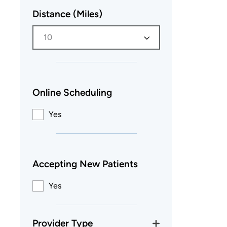
Distance (Miles)
10
Online Scheduling
Yes
Accepting New Patients
Yes
Provider Type