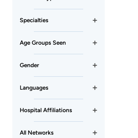
Specialties
Age Groups Seen
Gender
Languages
Hospital Affiliations
All Networks