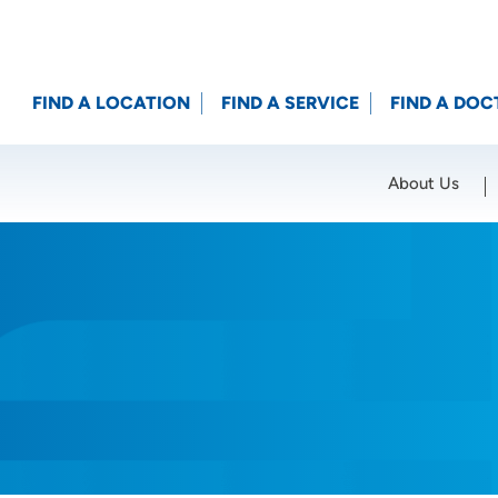
FIND A LOCATION
FIND A SERVICE
FIND A DOC
About Us
Location (City or Zip)
SET