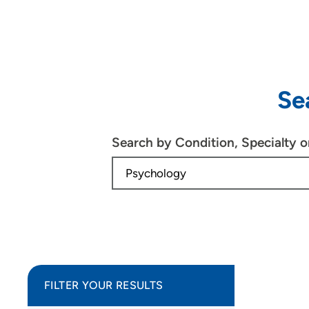
Se
Search by Condition, Specialty 
FILTER YOUR RESULTS