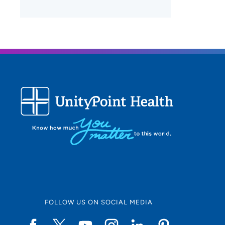
FOLLOW US ON SOCIAL MEDIA