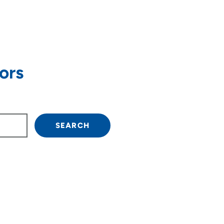
ors
own arrow keys to navigate.
SEARCH