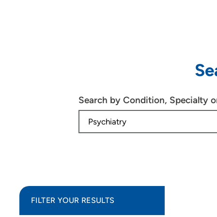
Se
Search by Condition, Specialty 
FILTER YOUR RESULTS