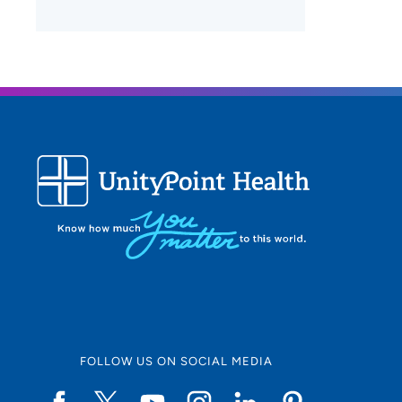
FOLLOW US ON SOCIAL MEDIA