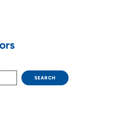
ors
own arrow keys to navigate.
SEARCH