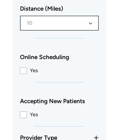
Distance (Miles)
10
Online Scheduling
Yes
Accepting New Patients
Yes
Provider Type