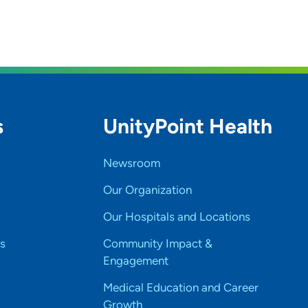
s
UnityPoint Health
Newsroom
Our Organization
Our Hospitals and Locations
s
Community Impact &
Engagement
Medical Education and Career
Growth