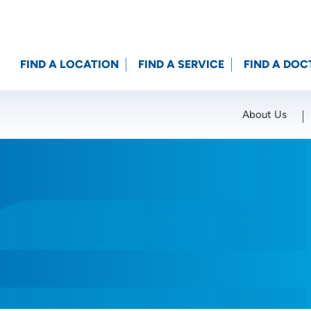
FIND A LOCATION
FIND A SERVICE
FIND A DOC
About Us
Location (City or Zip)
SET