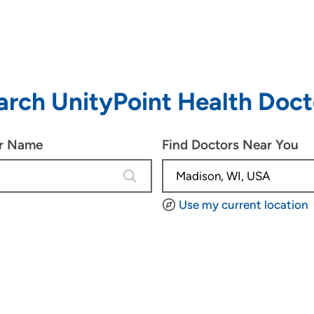
arch UnityPoint Health Doct
or Name
Find Doctors Near You
4 results are available, use up and d
Use my current location