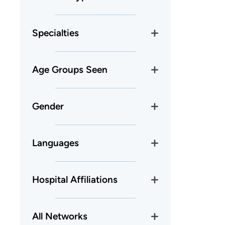
Specialties
Age Groups Seen
Gender
Languages
Hospital Affiliations
All Networks