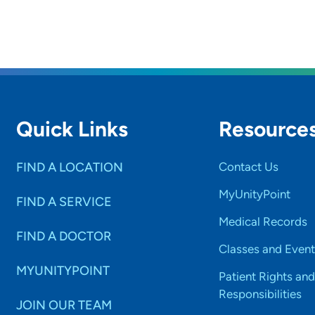
Quick Links
Resource
FIND A LOCATION
Contact Us
MyUnityPoint
FIND A SERVICE
Medical Records
FIND A DOCTOR
Classes and Event
MYUNITYPOINT
Patient Rights and
Responsibilities
JOIN OUR TEAM