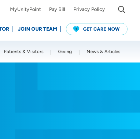
MyUnityPoint
Pay Bill
Privacy Policy
TOR
JOIN OUR TEAM
GET CARE NOW
Patients & Visitors
Giving
News & Articles
Use my current location