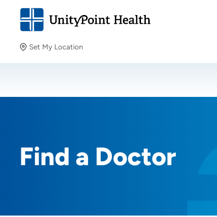
Set My Location
Set My Location
Providing your location allows us to show you nearby
providers and locations.
Find a Doctor