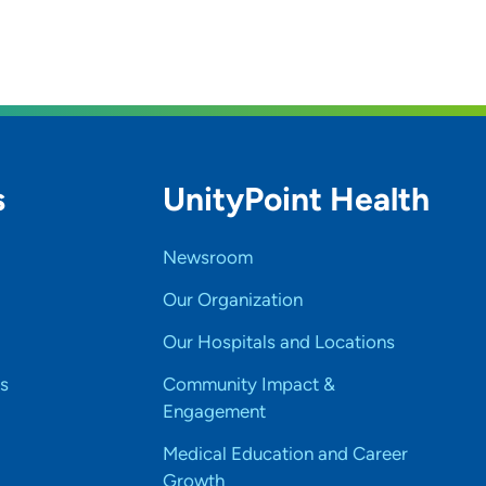
s
UnityPoint Health
Newsroom
Our Organization
Our Hospitals and Locations
s
Community Impact &
Engagement
Medical Education and Career
Growth