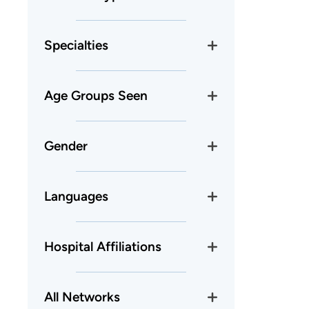
Specialties
Age Groups Seen
Gender
Languages
Hospital Affiliations
All Networks