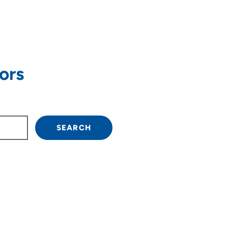
ors
own arrow keys to navigate.
SEARCH