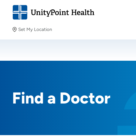
Set My Location
Set My Location
Providing your location allows us to show you nearby
providers and locations.
Find a Doctor