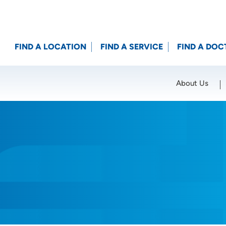
FIND A LOCATION
FIND A SERVICE
FIND A DOC
About Us
Location (City or Zip)
SET