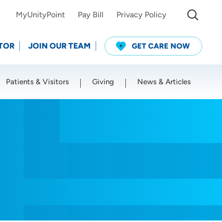
MyUnityPoint
Pay Bill
Privacy Policy
TOR
JOIN OUR TEAM
GET CARE NOW
Patients & Visitors
Giving
News & Articles
Use my current location