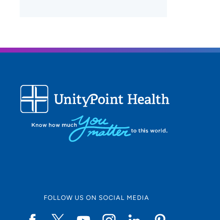
FOLLOW US ON SOCIAL MEDIA