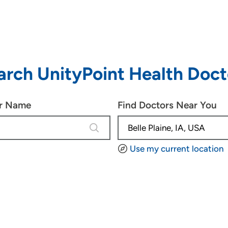
arch UnityPoint Health Doct
or Name
Find Doctors Near You
4 results are available, use up and d
Use my current location