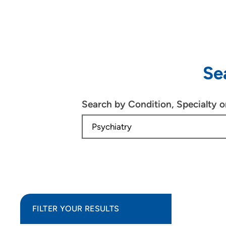
Se
Search by Condition, Specialty 
FILTER YOUR RESULTS