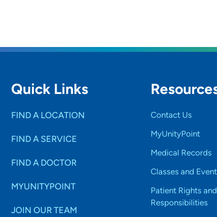
Quick Links
Resource
FIND A LOCATION
Contact Us
MyUnityPoint
FIND A SERVICE
Medical Records
FIND A DOCTOR
Classes and Event
MYUNITYPOINT
Patient Rights and
Responsibilities
JOIN OUR TEAM