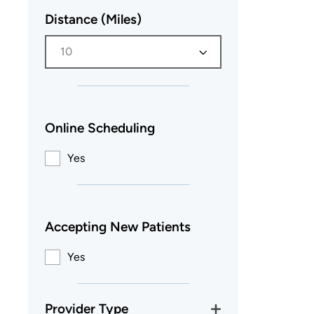
Distance (Miles)
10
Online Scheduling
Yes
Accepting New Patients
Yes
Provider Type