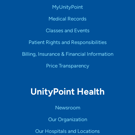
MyUnityPoint
Medical Records
Classes and Events
Patient Rights and Responsibilities
Billing, Insurance & Financial Information
Price Transparency
UnityPoint Health
Newsroom
Our Organization
Our Hospitals and Locations