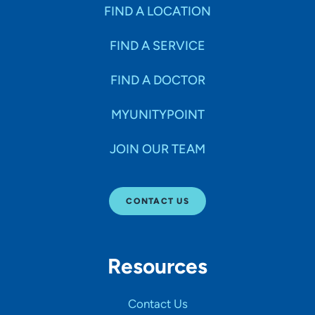
Specialties
FIND A LOCATION
FIND A SERVICE
Age Groups Seen
FIND A DOCTOR
Gender
MYUNITYPOINT
JOIN OUR TEAM
Languages
CONTACT US
Hospital Affiliations
Resources
All Networks
Contact Us
SHOW RESULTS