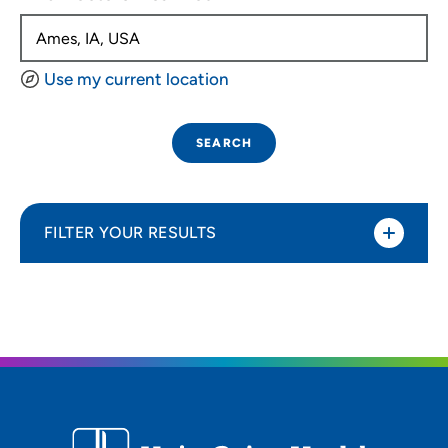
Use my current location
SEARCH
FILTER YOUR RESULTS
Sort By
Distance (Miles)
Distance (Miles)