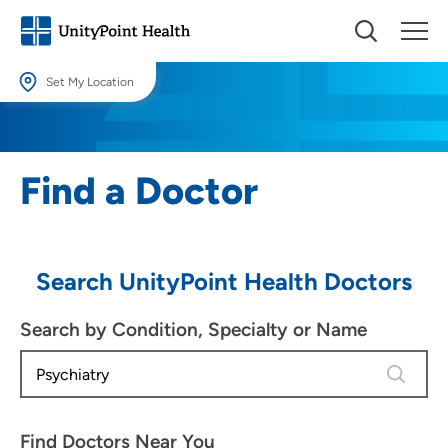
Set My Location
Set My Location
Providing your location allows us to show you nearby providers and
Find a Doctor
locations.
Location (City or Zip)
SET
Search UnityPoint Health Doctors
Use my current location
Search by Condition, Specialty or Name
4 results
Find Doctors Near You