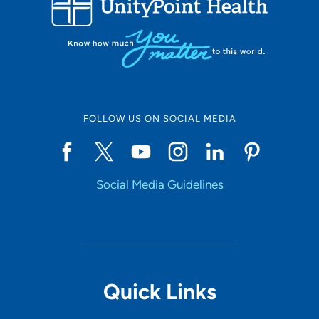
10
Online Scheduling
FOLLOW US ON SOCIAL MEDIA
Yes
Social Media Guidelines
Accepting New Patients
Yes
Provider Type
Quick Links