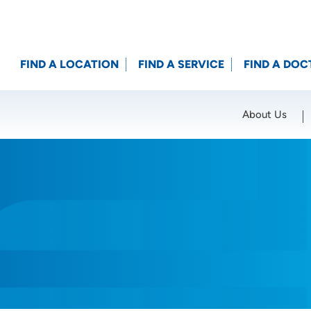
FIND A LOCATION
FIND A SERVICE
FIND A DOC
About Us
Location (City or Zip)
SET