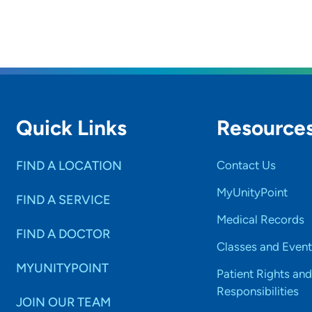
Quick Links
Resource
FIND A LOCATION
Contact Us
MyUnityPoint
FIND A SERVICE
Medical Records
FIND A DOCTOR
Classes and Event
MYUNITYPOINT
Patient Rights and
Responsibilities
JOIN OUR TEAM