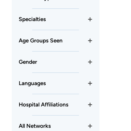
Specialties
Age Groups Seen
Gender
Languages
Hospital Affiliations
All Networks