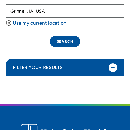
Use my current location
SEARCH
FILTER YOUR RESULTS
Sort By
Distance (Miles)
Distance (Miles)