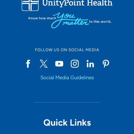
10
Online Scheduling
FOLLOW US ON SOCIAL MEDIA
Yes
Social Media Guidelines
Accepting New Patients
Yes
Provider Type
Quick Links