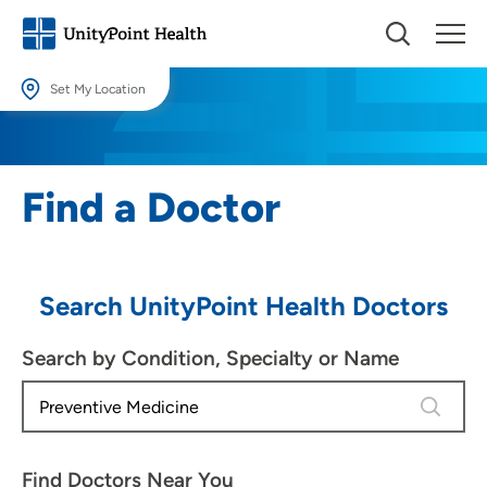
Set My Location
Set My Location
Providing your location allows us to show you nearby providers and
Find a Doctor
locations.
Location (City or Zip)
SET
Search UnityPoint Health Doctors
Use my current location
Search by Condition, Specialty or Name
4 results
Find Doctors Near You