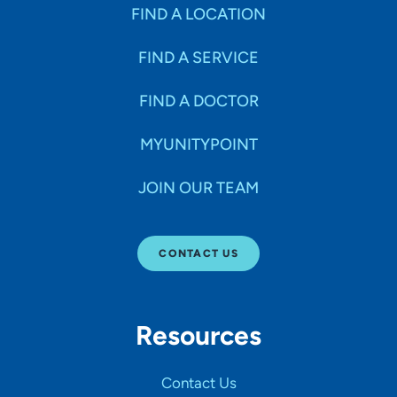
Specialties
FIND A LOCATION
FIND A SERVICE
Age Groups Seen
FIND A DOCTOR
Gender
MYUNITYPOINT
JOIN OUR TEAM
Languages
CONTACT US
Hospital Affiliations
Resources
All Networks
Contact Us
SHOW RESULTS