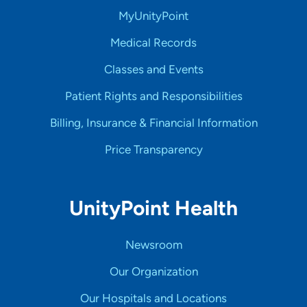
MyUnityPoint
Medical Records
Classes and Events
Patient Rights and Responsibilities
Billing, Insurance & Financial Information
Price Transparency
UnityPoint Health
Newsroom
Our Organization
Our Hospitals and Locations