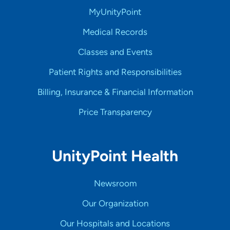
MyUnityPoint
Medical Records
Classes and Events
Patient Rights and Responsibilities
Billing, Insurance & Financial Information
Price Transparency
UnityPoint Health
Newsroom
Our Organization
Our Hospitals and Locations