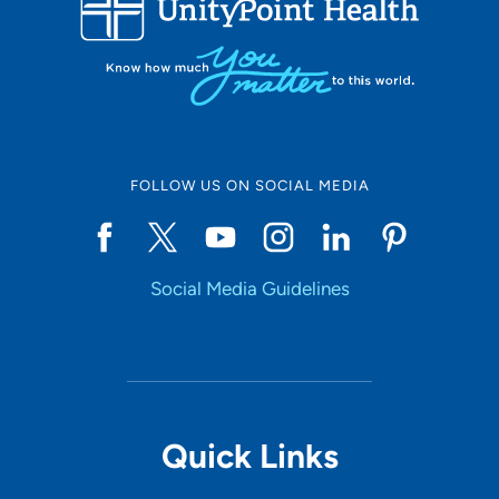
10
Online Scheduling
FOLLOW US ON SOCIAL MEDIA
Yes
Social Media Guidelines
Accepting New Patients
Yes
Provider Type
Quick Links