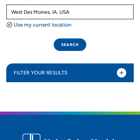
Use my current location
SEARCH
FILTER YOUR RESULTS
Sort By
Distance (Miles)
Distance (Miles)