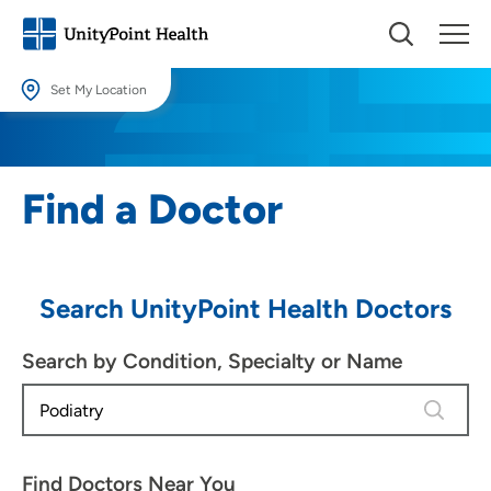
Set My Location
Set My Location
Providing your location allows us to show you nearby providers and
Find a Doctor
locations.
Location (City or Zip)
SET
Search UnityPoint Health Doctors
Use my current location
Search by Condition, Specialty or Name
4 results
Find Doctors Near You