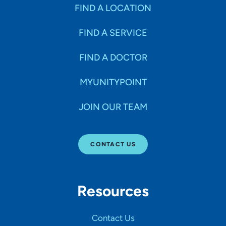
Specialties
FIND A LOCATION
FIND A SERVICE
Age Groups Seen
FIND A DOCTOR
Gender
MYUNITYPOINT
JOIN OUR TEAM
Languages
CONTACT US
Hospital Affiliations
Resources
All Networks
Contact Us
SHOW RESULTS