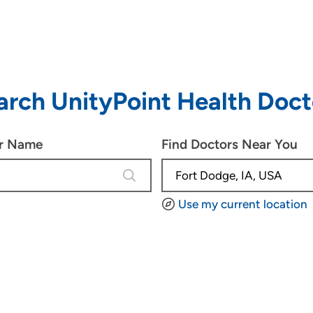
arch UnityPoint Health Doct
or Name
Find Doctors Near You
4 results are available, use up and d
Use my current location