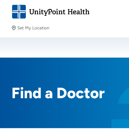
Set My Location
Set My Location
Providing your location allows us to show you nearby
providers and locations.
Find a Doctor