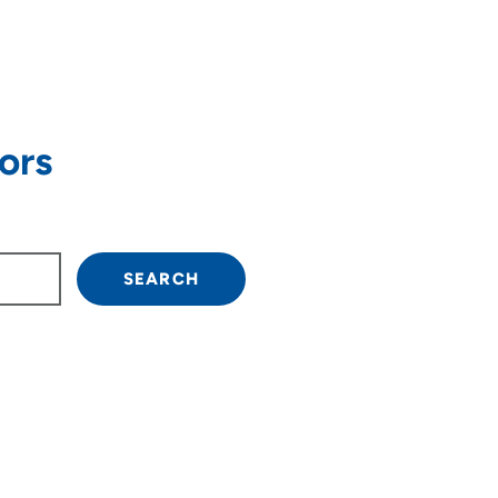
ors
own arrow keys to navigate.
SEARCH