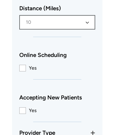
Distance (Miles)
10
Online Scheduling
Yes
Accepting New Patients
Yes
Provider Type