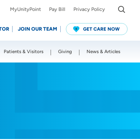
MyUnityPoint
Pay Bill
Privacy Policy
TOR
JOIN OUR TEAM
GET CARE NOW
Patients & Visitors
Giving
News & Articles
Use my current location