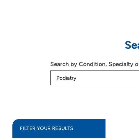
Se
Search by Condition, Specialty 
FILTER YOUR RESULTS