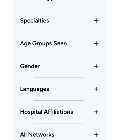
Specialties
Age Groups Seen
Gender
Languages
Hospital Affiliations
All Networks