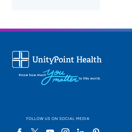
FOLLOW US ON SOCIAL MEDIA