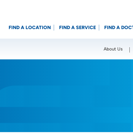
FIND A LOCATION
FIND A SERVICE
FIND A DOC
About Us
Location (City or Zip)
SET