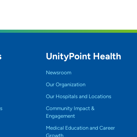
s
UnityPoint Health
Newsroom
Our Organization
Our Hospitals and Locations
s
Community Impact &
Engagement
Medical Education and Career
Growth