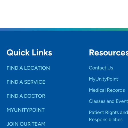
Quick Links
Resource
FIND A LOCATION
Contact Us
MyUnityPoint
FIND A SERVICE
Medical Records
FIND A DOCTOR
Classes and Event
MYUNITYPOINT
Patient Rights and
Responsibilities
JOIN OUR TEAM