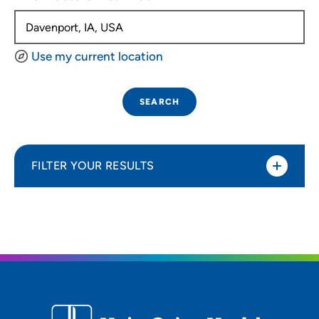
Use my current location
SEARCH
FILTER YOUR RESULTS
Sort By
Distance (Miles)
Distance (Miles)