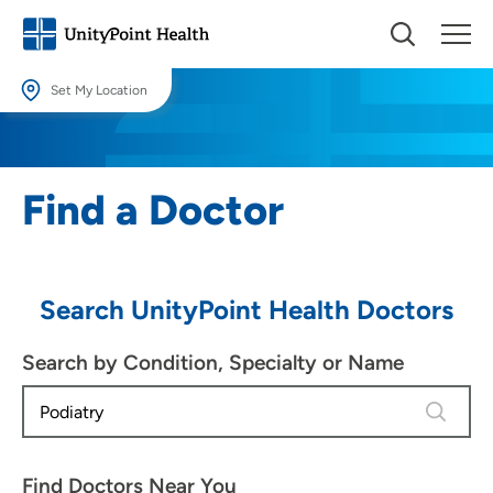
Set My Location
Set My Location
Providing your location allows us to show you nearby providers and
Find a Doctor
locations.
Location (City or Zip)
SET
Search UnityPoint Health Doctors
Use my current location
Search by Condition, Specialty or Name
4 results
Find Doctors Near You