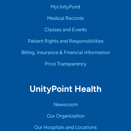
MyUnityPoint
Medical Records
Classes and Events
Patient Rights and Responsibilities
Billing, Insurance & Financial Information
Price Transparency
UnityPoint Health
Newsroom
Our Organization
Our Hospitals and Locations