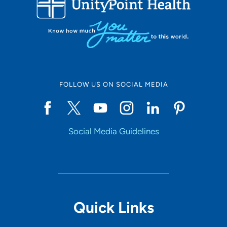
10
Online Scheduling
FOLLOW US ON SOCIAL MEDIA
Yes
Social Media Guidelines
Accepting New Patients
Yes
Provider Type
Quick Links