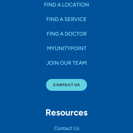
Specialties
FIND A LOCATION
FIND A SERVICE
Age Groups Seen
FIND A DOCTOR
Gender
MYUNITYPOINT
JOIN OUR TEAM
Languages
CONTACT US
Hospital Affiliations
Resources
All Networks
Contact Us
SHOW RESULTS