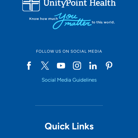
10
Online Scheduling
FOLLOW US ON SOCIAL MEDIA
Yes
Social Media Guidelines
Accepting New Patients
Yes
Provider Type
Quick Links