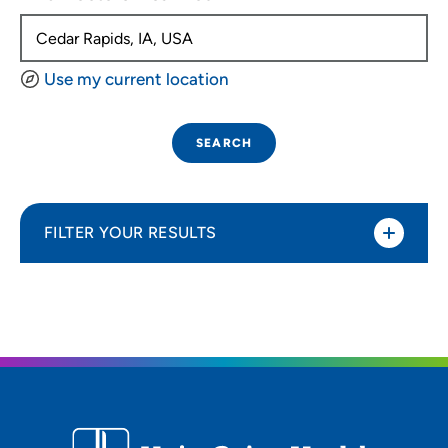
Use my current location
SEARCH
FILTER YOUR RESULTS
Sort By
Distance (Miles)
Distance (Miles)