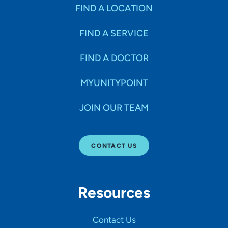
Specialties
FIND A LOCATION
FIND A SERVICE
Age Groups Seen
FIND A DOCTOR
Gender
MYUNITYPOINT
JOIN OUR TEAM
Languages
CONTACT US
Hospital Affiliations
Resources
All Networks
Contact Us
SHOW RESULTS