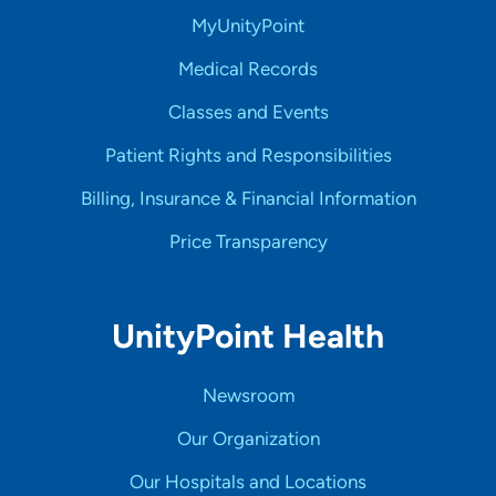
MyUnityPoint
Medical Records
Classes and Events
Patient Rights and Responsibilities
Billing, Insurance & Financial Information
Price Transparency
UnityPoint Health
Newsroom
Our Organization
Our Hospitals and Locations