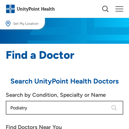
Set My Location
Set My Location
Providing your location allows us to show you nearby providers and
Find a Doctor
locations.
Location (City or Zip)
SET
Search UnityPoint Health Doctors
Use my current location
Search by Condition, Specialty or Name
4 results
Find Doctors Near You