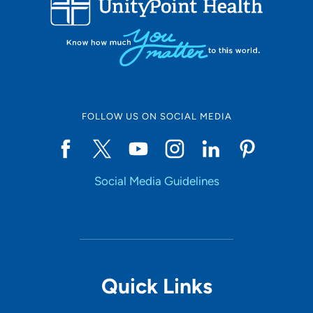
10
Online Scheduling
FOLLOW US ON SOCIAL MEDIA
Yes
Social Media Guidelines
Accepting New Patients
Yes
Provider Type
Quick Links