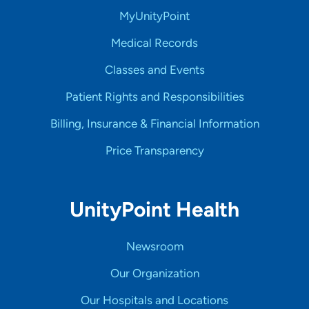
MyUnityPoint
Medical Records
Classes and Events
Patient Rights and Responsibilities
Billing, Insurance & Financial Information
Price Transparency
UnityPoint Health
Newsroom
Our Organization
Our Hospitals and Locations