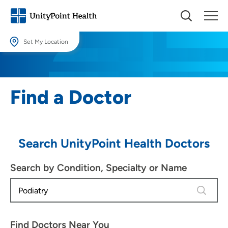
Set My Location
Set My Location
Providing your location allows us to show you nearby providers and
Find a Doctor
locations.
Location (City or Zip)
SET
Search UnityPoint Health Doctors
Use my current location
Search by Condition, Specialty or Name
4 results
Find Doctors Near You