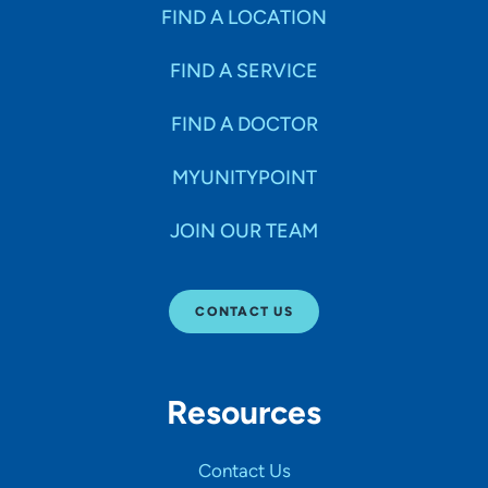
Specialties
FIND A LOCATION
FIND A SERVICE
Age Groups Seen
FIND A DOCTOR
Gender
MYUNITYPOINT
JOIN OUR TEAM
Languages
CONTACT US
Hospital Affiliations
Resources
All Networks
Contact Us
SHOW RESULTS