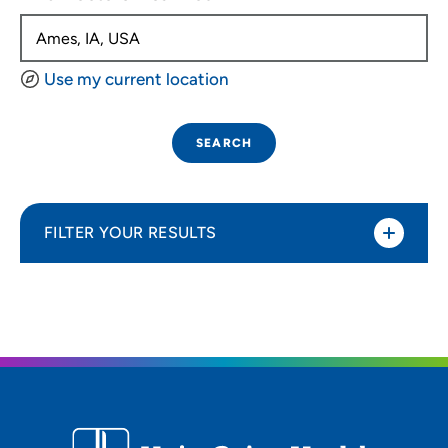
Use my current location
SEARCH
FILTER YOUR RESULTS
Sort By
Distance (Miles)
Distance (Miles)