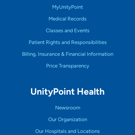
MyUnityPoint
Medical Records
Classes and Events
Patient Rights and Responsibilities
Billing, Insurance & Financial Information
Price Transparency
UnityPoint Health
Newsroom
Our Organization
Our Hospitals and Locations