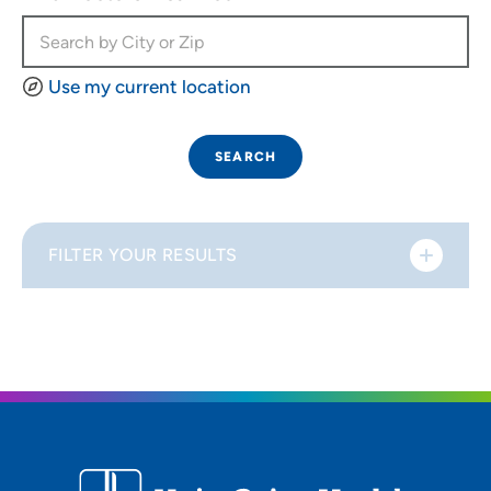
Use my current location
SEARCH
FILTER YOUR RESULTS
Sort By
Distance (Miles)