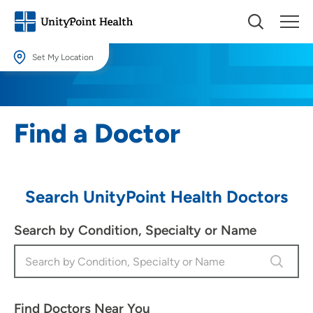
Set My Location
Set My Location
Providing your location allows us to show you nearby providers and
Find a Doctor
locations.
Location (City or Zip)
SET
Search UnityPoint Health Doctors
Use my current location
Search by Condition, Specialty or Name
Find Doctors Near You