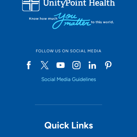
LOADING RESULTS
Online Scheduling
FOLLOW US ON SOCIAL MEDIA
Yes
Social Media Guidelines
Accepting New Patients
Yes
Provider Type
Quick Links