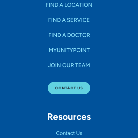
Specialties
FIND A LOCATION
FIND A SERVICE
Age Groups Seen
FIND A DOCTOR
Gender
MYUNITYPOINT
JOIN OUR TEAM
Languages
CONTACT US
Hospital Affiliations
Resources
All Networks
Contact Us
SHOW RESULTS