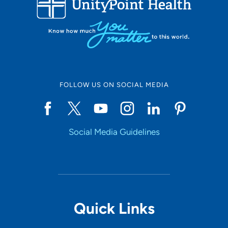
10
Online Scheduling
FOLLOW US ON SOCIAL MEDIA
Yes
Social Media Guidelines
Accepting New Patients
Yes
Provider Type
Quick Links