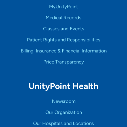
MyUnityPoint
Medical Records
Classes and Events
Patient Rights and Responsibilities
Billing, Insurance & Financial Information
Price Transparency
UnityPoint Health
Newsroom
Our Organization
Our Hospitals and Locations