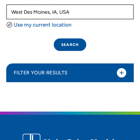
Use my current location
SEARCH
FILTER YOUR RESULTS
Sort By
Distance (Miles)
Distance (Miles)