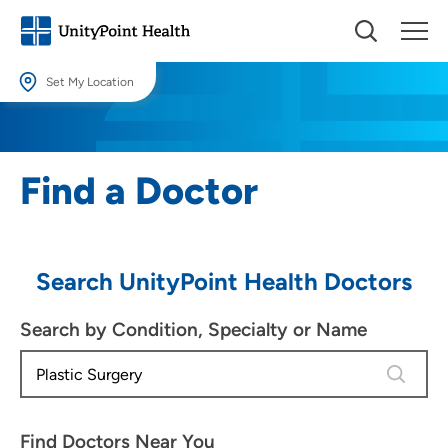
Set My Location
Set My Location
Providing your location allows us to show you nearby providers and
Find a Doctor
locations.
Location (City or Zip)
SET
Search UnityPoint Health Doctors
Use my current location
Search by Condition, Specialty or Name
4 results
Find Doctors Near You