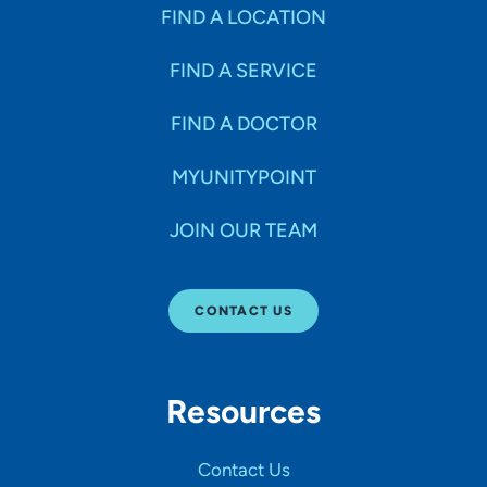
Specialties
FIND A LOCATION
FIND A SERVICE
Age Groups Seen
FIND A DOCTOR
Gender
MYUNITYPOINT
JOIN OUR TEAM
Languages
CONTACT US
Hospital Affiliations
Resources
All Networks
Contact Us
SHOW RESULTS