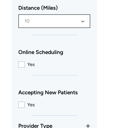
Distance (Miles)
10
Online Scheduling
Yes
Accepting New Patients
Yes
Provider Type