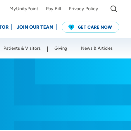
MyUnityPoint
Pay Bill
Privacy Policy
TOR
JOIN OUR TEAM
GET CARE NOW
Patients & Visitors
Giving
News & Articles
Use my current location