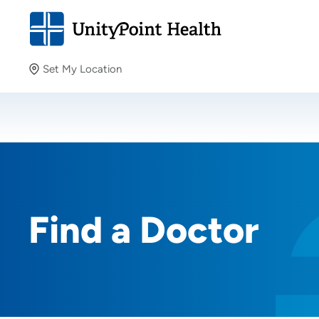
Set My Location
Set My Location
Providing your location allows us to show you nearby
providers and locations.
Find a Doctor