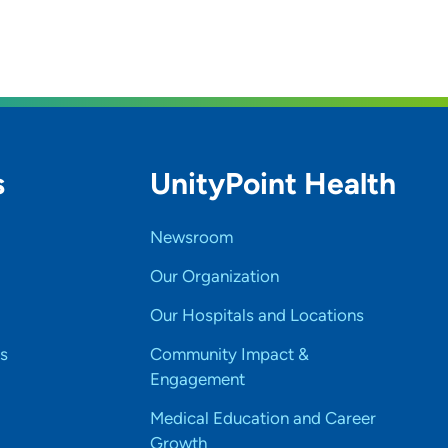
s
UnityPoint Health
Newsroom
Our Organization
Our Hospitals and Locations
s
Community Impact &
Engagement
Medical Education and Career
Growth