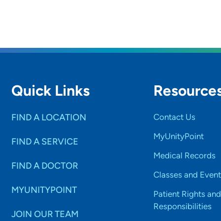
Quick Links
Resource
FIND A LOCATION
Contact Us
MyUnityPoint
FIND A SERVICE
Medical Records
FIND A DOCTOR
Classes and Event
MYUNITYPOINT
Patient Rights and
Responsibilities
JOIN OUR TEAM