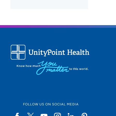
FOLLOW US ON SOCIAL MEDIA