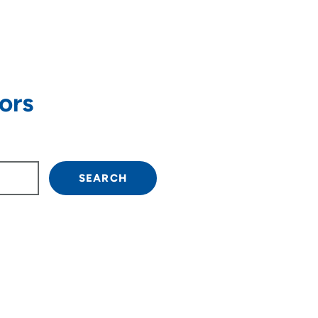
ors
own arrow keys to navigate.
SEARCH