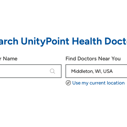
arch UnityPoint Health Doct
or Name
Find Doctors Near You
4 results are available, use up and d
Use my current location