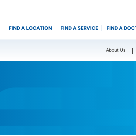
FIND A LOCATION
FIND A SERVICE
FIND A DOC
About Us
Location (City or Zip)
SET