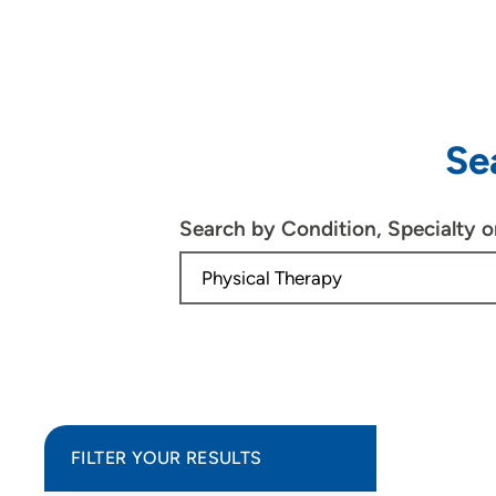
Se
Search by Condition, Specialty 
FILTER YOUR RESULTS