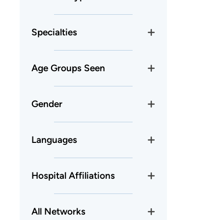
Specialties
Age Groups Seen
Gender
Languages
Hospital Affiliations
All Networks