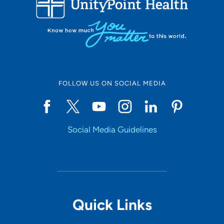
10
Online Scheduling
FOLLOW US ON SOCIAL MEDIA
Yes
Social Media Guidelines
Accepting New Patients
Yes
Provider Type
Quick Links