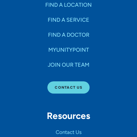
Specialties
FIND A LOCATION
FIND A SERVICE
Age Groups Seen
FIND A DOCTOR
Gender
MYUNITYPOINT
JOIN OUR TEAM
Languages
CONTACT US
Hospital Affiliations
Resources
All Networks
Contact Us
SHOW RESULTS