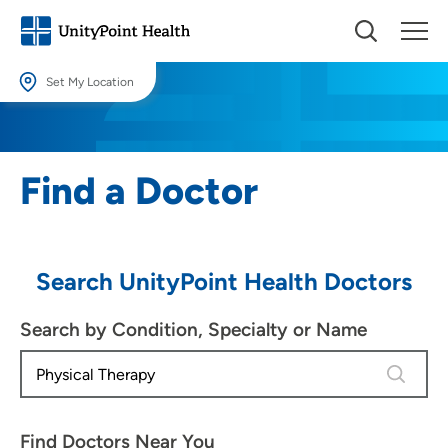
Set My Location
Set My Location
Providing your location allows us to show you nearby providers and
Find a Doctor
locations.
Location (City or Zip)
SET
Search UnityPoint Health Doctors
Use my current location
Search by Condition, Specialty or Name
4 results
Find Doctors Near You