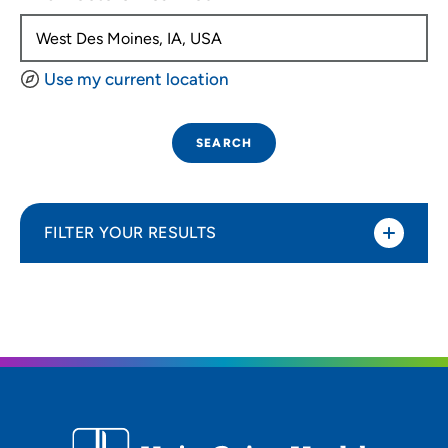
Use my current location
SEARCH
FILTER YOUR RESULTS
Sort By
Distance (Miles)
Distance (Miles)