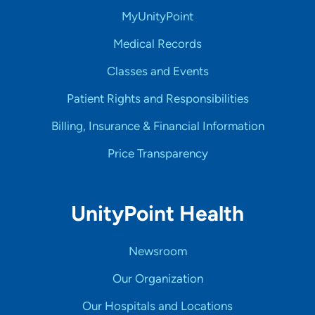
MyUnityPoint
Medical Records
Classes and Events
Patient Rights and Responsibilities
Billing, Insurance & Financial Information
Price Transparency
UnityPoint Health
Newsroom
Our Organization
Our Hospitals and Locations