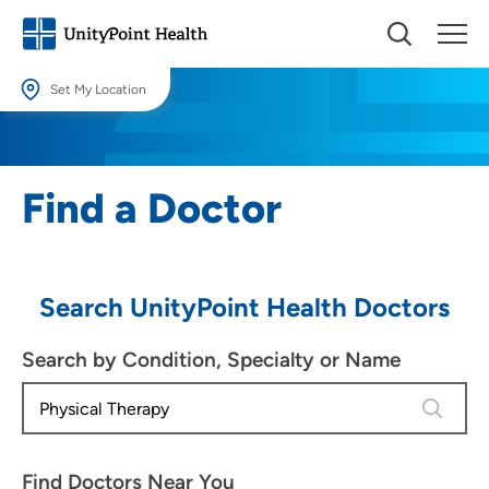
Set My Location
Set My Location
Providing your location allows us to show you nearby providers and
Find a Doctor
locations.
Location (City or Zip)
SET
Search UnityPoint Health Doctors
Use my current location
Search by Condition, Specialty or Name
4 results
Find Doctors Near You