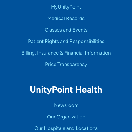
MyUnityPoint
Medical Records
Classes and Events
Patient Rights and Responsibilities
Billing, Insurance & Financial Information
Price Transparency
UnityPoint Health
Newsroom
Our Organization
Our Hospitals and Locations