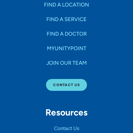
Specialties
FIND A LOCATION
FIND A SERVICE
Age Groups Seen
FIND A DOCTOR
Gender
MYUNITYPOINT
JOIN OUR TEAM
Languages
CONTACT US
Hospital Affiliations
Resources
All Networks
Contact Us
SHOW RESULTS