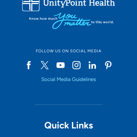
10
Online Scheduling
FOLLOW US ON SOCIAL MEDIA
Yes
Social Media Guidelines
Accepting New Patients
Yes
Provider Type
Quick Links