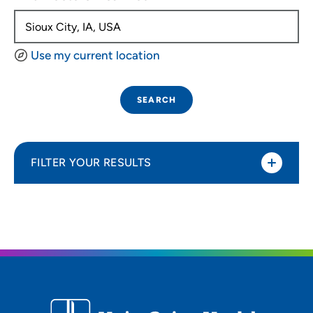
Use my current location
SEARCH
FILTER YOUR RESULTS
Sort By
Distance (Miles)
Distance (Miles)