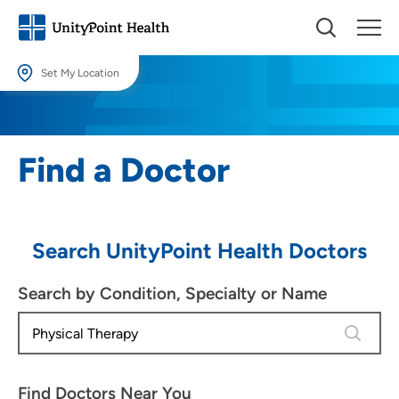
Set My Location
Set My Location
Providing your location allows us to show you nearby providers and
Find a Doctor
locations.
Location (City or Zip)
SET
Search UnityPoint Health Doctors
Use my current location
Search by Condition, Specialty or Name
4 results
Find Doctors Near You