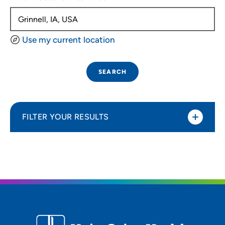
Use my current location
SEARCH
FILTER YOUR RESULTS
Sort By
Distance (Miles)
Distance (Miles)