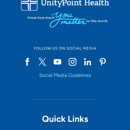
10
Online Scheduling
FOLLOW US ON SOCIAL MEDIA
Yes
Social Media Guidelines
Accepting New Patients
Yes
Provider Type
Quick Links