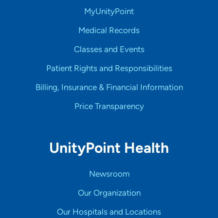
MyUnityPoint
Medical Records
Classes and Events
Patient Rights and Responsibilities
Billing, Insurance & Financial Information
Price Transparency
UnityPoint Health
Newsroom
Our Organization
Our Hospitals and Locations