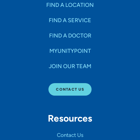
Specialties
FIND A LOCATION
FIND A SERVICE
Age Groups Seen
FIND A DOCTOR
Gender
MYUNITYPOINT
JOIN OUR TEAM
Languages
CONTACT US
Hospital Affiliations
Resources
All Networks
Contact Us
SHOW RESULTS