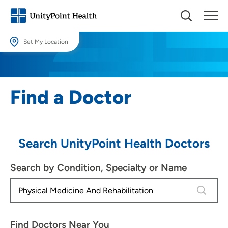
Set My Location
Set My Location
Providing your location allows us to show you nearby providers and
Find a Doctor
locations.
Location (City or Zip)
SET
Search UnityPoint Health Doctors
Use my current location
Search by Condition, Specialty or Name
4 results
Find Doctors Near You