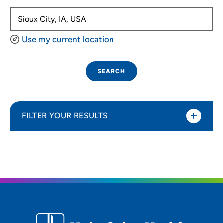
Use my current location
SEARCH
FILTER YOUR RESULTS
Sort By
Distance (Miles)
Distance (Miles)