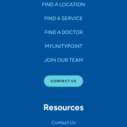
Specialties
FIND A LOCATION
FIND A SERVICE
Age Groups Seen
FIND A DOCTOR
Gender
MYUNITYPOINT
JOIN OUR TEAM
Languages
CONTACT US
Hospital Affiliations
Resources
All Networks
Contact Us
SHOW RESULTS