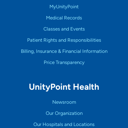
MyUnityPoint
Medical Records
Classes and Events
Patient Rights and Responsibilities
Billing, Insurance & Financial Information
Price Transparency
UnityPoint Health
Newsroom
Our Organization
Our Hospitals and Locations