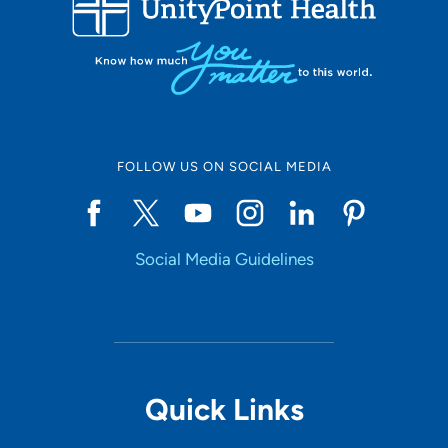
10
Online Scheduling
FOLLOW US ON SOCIAL MEDIA
Yes
Social Media Guidelines
Accepting New Patients
Yes
Provider Type
Quick Links