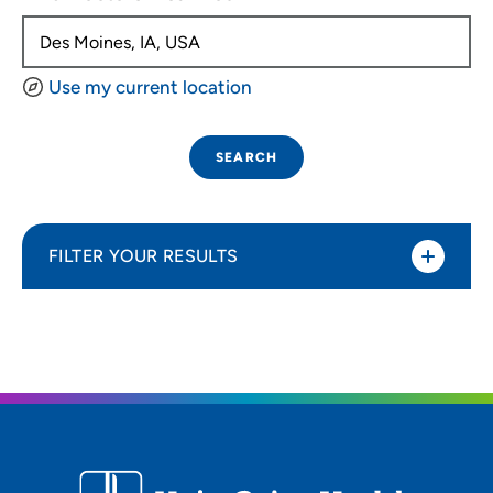
Use my current location
SEARCH
FILTER YOUR RESULTS
Sort By
Distance (Miles)
Distance (Miles)