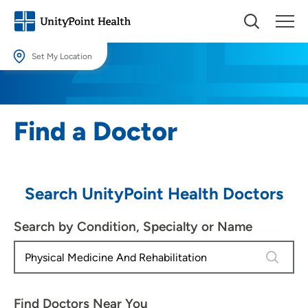
Set My Location
Set My Location
Providing your location allows us to show you nearby providers and
Find a Doctor
locations.
Location (City or Zip)
SET
Search UnityPoint Health Doctors
Use my current location
Search by Condition, Specialty or Name
4 results
Find Doctors Near You