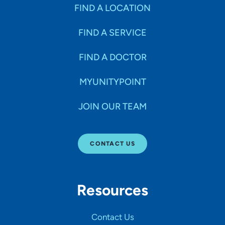
Specialties
FIND A LOCATION
FIND A SERVICE
Age Groups Seen
FIND A DOCTOR
Gender
MYUNITYPOINT
JOIN OUR TEAM
Languages
CONTACT US
Hospital Affiliations
Resources
All Networks
Contact Us
SHOW RESULTS