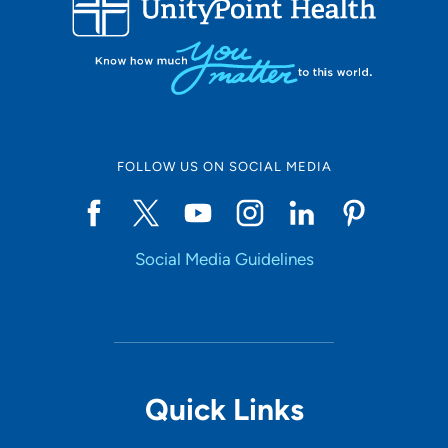
10
Online Scheduling
FOLLOW US ON SOCIAL MEDIA
Yes
Social Media Guidelines
Accepting New Patients
Yes
Provider Type
Quick Links