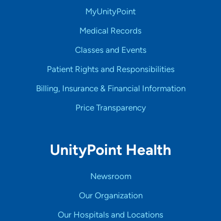
MyUnityPoint
Medical Records
Classes and Events
Patient Rights and Responsibilities
Billing, Insurance & Financial Information
Price Transparency
UnityPoint Health
Newsroom
Our Organization
Our Hospitals and Locations