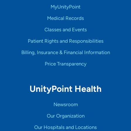
MyUnityPoint
Medical Records
Classes and Events
Patient Rights and Responsibilities
Billing, Insurance & Financial Information
Price Transparency
UnityPoint Health
Newsroom
Our Organization
Our Hospitals and Locations