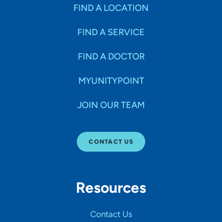
Specialties
FIND A LOCATION
FIND A SERVICE
Age Groups Seen
FIND A DOCTOR
Gender
MYUNITYPOINT
JOIN OUR TEAM
Languages
CONTACT US
Hospital Affiliations
Resources
All Networks
Contact Us
SHOW RESULTS