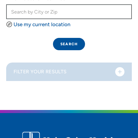
Use my current location
SEARCH
FILTER YOUR RESULTS
Sort By
Distance (Miles)