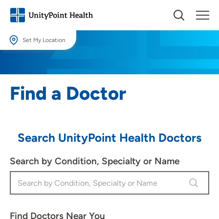
Set My Location
Set My Location
Providing your location allows us to show you nearby providers and
Find a Doctor
locations.
Location (City or Zip)
SET
Search UnityPoint Health Doctors
Use my current location
Search by Condition, Specialty or Name
Find Doctors Near You