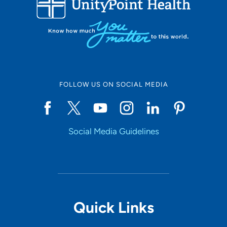
LOADING RESULTS
Online Scheduling
FOLLOW US ON SOCIAL MEDIA
Yes
Social Media Guidelines
Accepting New Patients
Yes
Provider Type
Quick Links