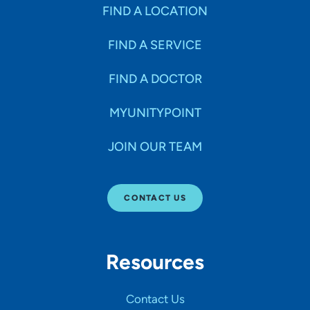
Specialties
FIND A LOCATION
FIND A SERVICE
Age Groups Seen
FIND A DOCTOR
Gender
MYUNITYPOINT
JOIN OUR TEAM
Languages
CONTACT US
Hospital Affiliations
Resources
All Networks
Contact Us
SHOW RESULTS