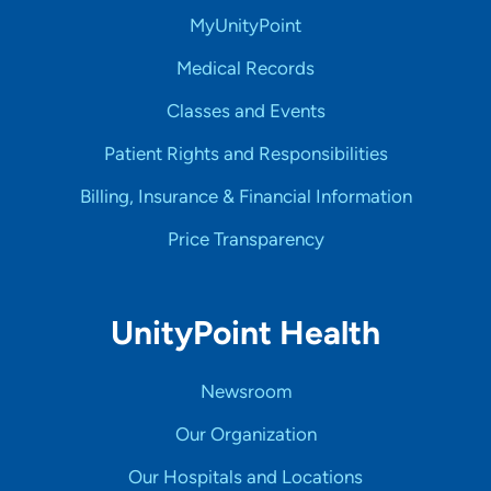
MyUnityPoint
Medical Records
Classes and Events
Patient Rights and Responsibilities
Billing, Insurance & Financial Information
Price Transparency
UnityPoint Health
Newsroom
Our Organization
Our Hospitals and Locations