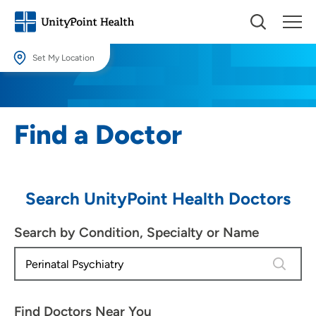
Set My Location
Set My Location
Providing your location allows us to show you nearby providers and
Find a Doctor
locations.
Location (City or Zip)
SET
Search UnityPoint Health Doctors
Use my current location
Search by Condition, Specialty or Name
4 results
Find Doctors Near You