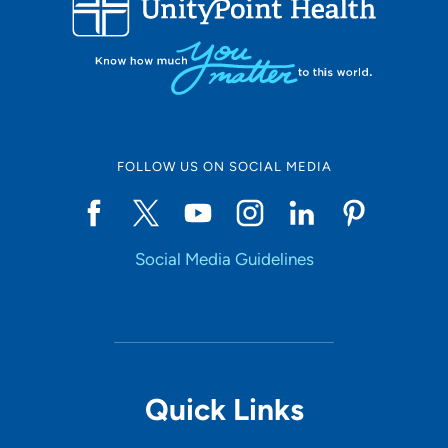
10
Online Scheduling
FOLLOW US ON SOCIAL MEDIA
Yes
Social Media Guidelines
Accepting New Patients
Yes
Provider Type
Quick Links