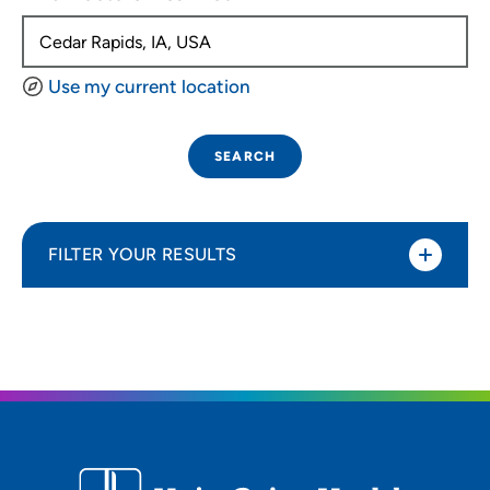
Use my current location
SEARCH
FILTER YOUR RESULTS
Sort By
Distance (Miles)
Distance (Miles)