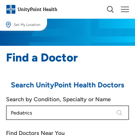
Set My Location
Set My Location
Providing your location allows us to show you nearby providers and
Find a Doctor
locations.
Location (City or Zip)
SET
Search UnityPoint Health Doctors
Use my current location
Search by Condition, Specialty or Name
4 results
Find Doctors Near You