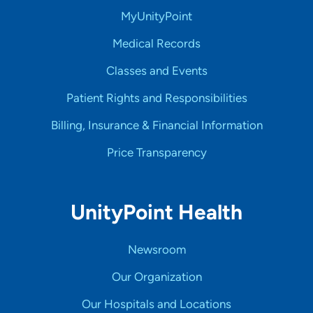
MyUnityPoint
Medical Records
Classes and Events
Patient Rights and Responsibilities
Billing, Insurance & Financial Information
Price Transparency
UnityPoint Health
Newsroom
Our Organization
Our Hospitals and Locations