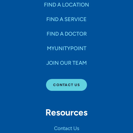
Specialties
FIND A LOCATION
FIND A SERVICE
Age Groups Seen
FIND A DOCTOR
Gender
MYUNITYPOINT
JOIN OUR TEAM
Languages
CONTACT US
Hospital Affiliations
Resources
All Networks
Contact Us
SHOW RESULTS