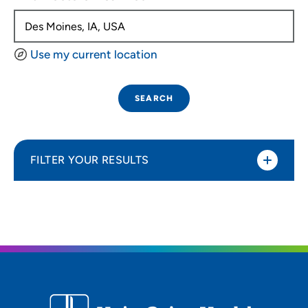
Use my current location
SEARCH
FILTER YOUR RESULTS
Sort By
Distance (Miles)
Distance (Miles)