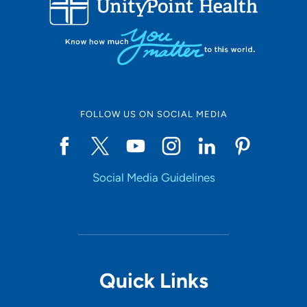
10
Online Scheduling
FOLLOW US ON SOCIAL MEDIA
Yes
Social Media Guidelines
Accepting New Patients
Yes
Provider Type
Quick Links