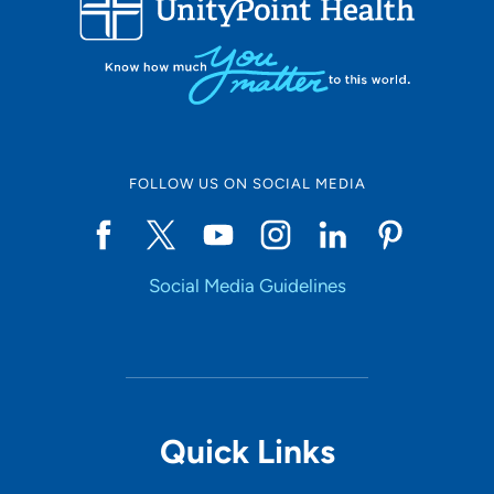
10
Online Scheduling
FOLLOW US ON SOCIAL MEDIA
Yes
Social Media Guidelines
Accepting New Patients
Yes
Provider Type
Quick Links