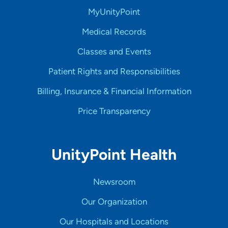
MyUnityPoint
Medical Records
Classes and Events
Patient Rights and Responsibilities
Billing, Insurance & Financial Information
Price Transparency
UnityPoint Health
Newsroom
Our Organization
Our Hospitals and Locations