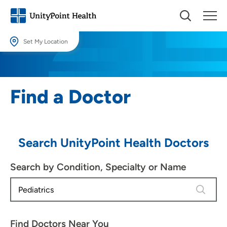
Set My Location
Set My Location
Providing your location allows us to show you nearby providers and
Find a Doctor
locations.
Location (City or Zip)
SET
Search UnityPoint Health Doctors
Use my current location
Search by Condition, Specialty or Name
4 results
Find Doctors Near You