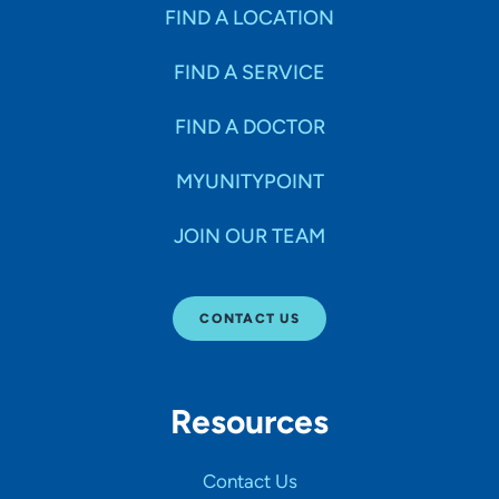
Specialties
FIND A LOCATION
FIND A SERVICE
Age Groups Seen
FIND A DOCTOR
Gender
MYUNITYPOINT
JOIN OUR TEAM
Languages
CONTACT US
Hospital Affiliations
Resources
All Networks
Contact Us
SHOW RESULTS