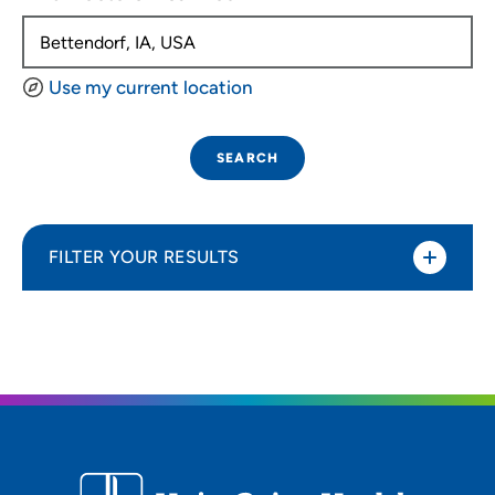
Use my current location
SEARCH
FILTER YOUR RESULTS
Sort By
Distance (Miles)
Distance (Miles)