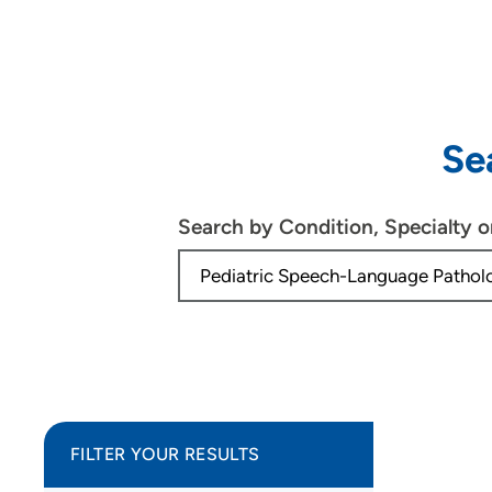
Se
Search by Condition, Specialty 
FILTER YOUR RESULTS