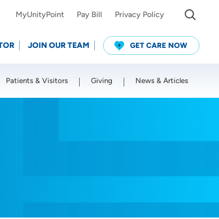
MyUnityPoint
Pay Bill
Privacy Policy
TOR
JOIN OUR TEAM
GET CARE NOW
Patients & Visitors
Giving
News & Articles
Use my current location