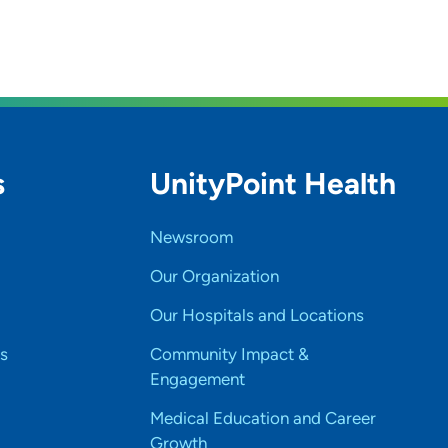
s
UnityPoint Health
Newsroom
Our Organization
Our Hospitals and Locations
s
Community Impact &
Engagement
Medical Education and Career
Growth