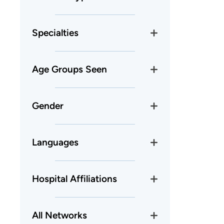
Specialties
Age Groups Seen
Gender
Languages
Hospital Affiliations
All Networks