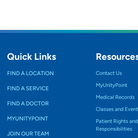
Quick Links
Resource
FIND A LOCATION
Contact Us
MyUnityPoint
FIND A SERVICE
Medical Records
FIND A DOCTOR
Classes and Event
MYUNITYPOINT
Patient Rights and
Responsibilities
JOIN OUR TEAM