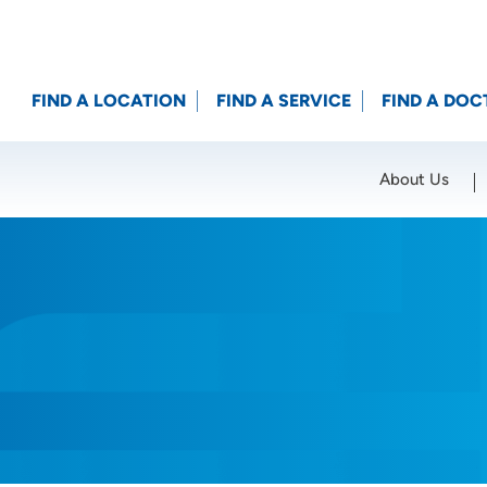
FIND A LOCATION
FIND A SERVICE
FIND A DOC
About Us
Location (City or Zip)
SET