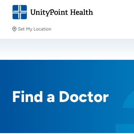
Set My Location
Set My Location
Providing your location allows us to show you nearby
providers and locations.
Find a Doctor