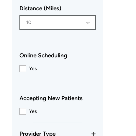
Distance (Miles)
10
Online Scheduling
Yes
Accepting New Patients
Yes
Provider Type