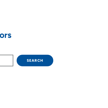
ors
own arrow keys to navigate.
SEARCH