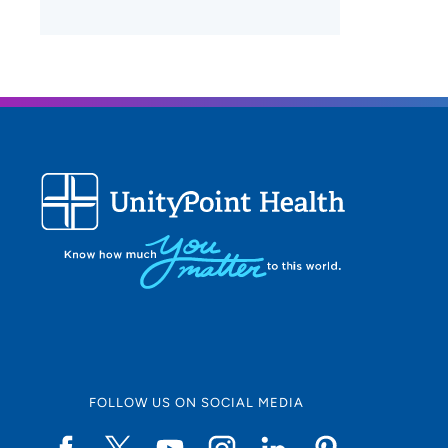
FOLLOW US ON SOCIAL MEDIA