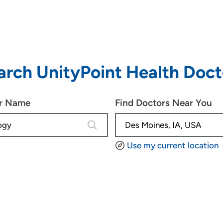
arch UnityPoint Health Doct
or Name
Find Doctors Near You
4 results are available, use up and d
Use my current location