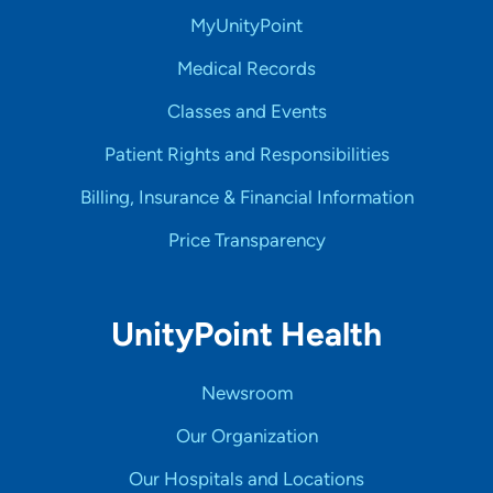
MyUnityPoint
Medical Records
Classes and Events
Patient Rights and Responsibilities
Billing, Insurance & Financial Information
Price Transparency
UnityPoint Health
Newsroom
Our Organization
Our Hospitals and Locations