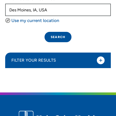
Use my current location
SEARCH
FILTER YOUR RESULTS
Sort By
Distance (Miles)
Distance (Miles)