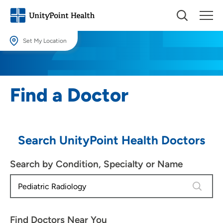
Set My Location
Set My Location
Providing your location allows us to show you nearby providers and
Find a Doctor
locations.
Location (City or Zip)
SET
Search UnityPoint Health Doctors
Use my current location
Search by Condition, Specialty or Name
4 results
Find Doctors Near You