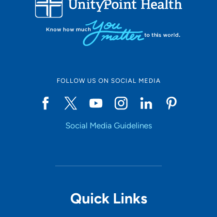
10
Online Scheduling
FOLLOW US ON SOCIAL MEDIA
Yes
Social Media Guidelines
Accepting New Patients
Yes
Provider Type
Quick Links