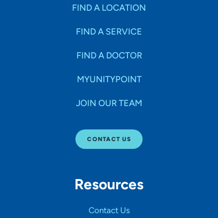
Specialties
FIND A LOCATION
FIND A SERVICE
Age Groups Seen
FIND A DOCTOR
Gender
MYUNITYPOINT
JOIN OUR TEAM
Languages
CONTACT US
Hospital Affiliations
Resources
All Networks
Contact Us
SHOW RESULTS