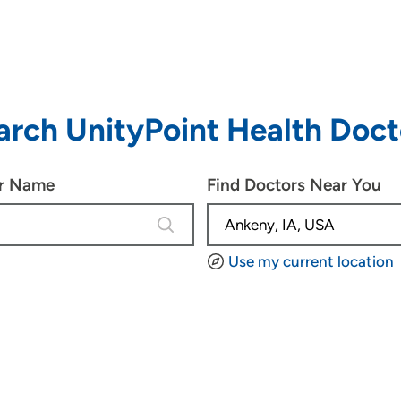
arch UnityPoint Health Doct
or Name
Find Doctors Near You
4 results are available, use up and d
Use my current location