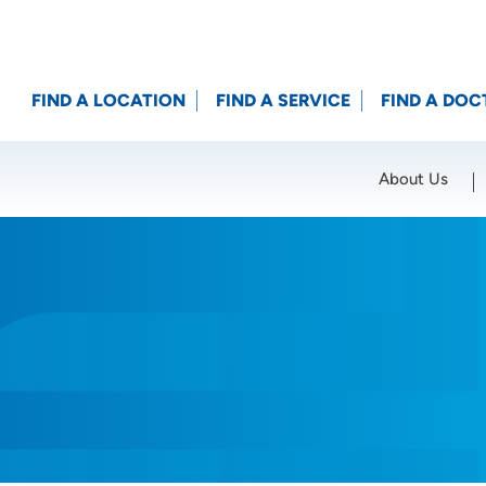
FIND A LOCATION
FIND A SERVICE
FIND A DOC
About Us
Location (City or Zip)
SET