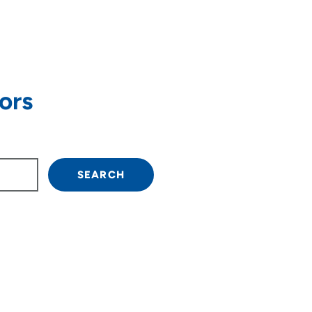
ors
own arrow keys to navigate.
SEARCH