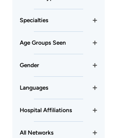
Specialties
Age Groups Seen
Gender
Languages
Hospital Affiliations
All Networks