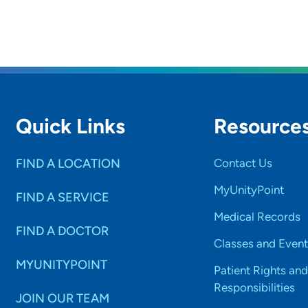
Quick Links
Resource
FIND A LOCATION
Contact Us
MyUnityPoint
FIND A SERVICE
Medical Records
FIND A DOCTOR
Classes and Event
MYUNITYPOINT
Patient Rights and
Responsibilities
JOIN OUR TEAM