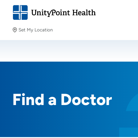
Set My Location
Set My Location
Providing your location allows us to show you nearby
providers and locations.
Find a Doctor