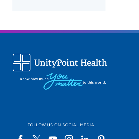
FOLLOW US ON SOCIAL MEDIA