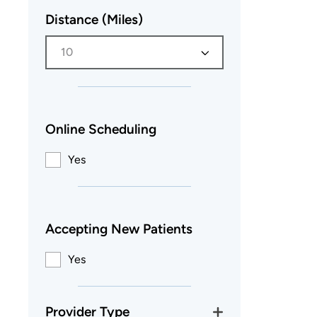
Distance (Miles)
10
Online Scheduling
Yes
Accepting New Patients
Yes
Provider Type