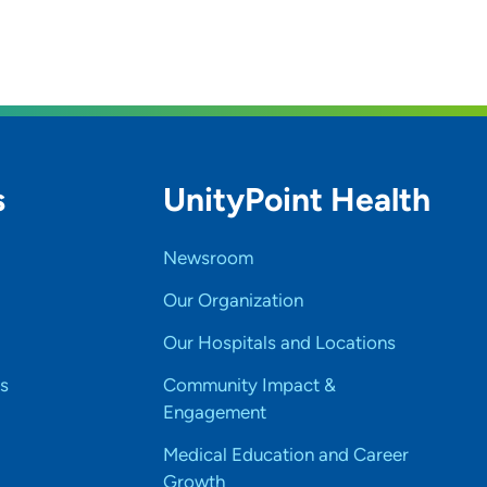
s
UnityPoint Health
Newsroom
Our Organization
Our Hospitals and Locations
s
Community Impact &
Engagement
Medical Education and Career
Growth