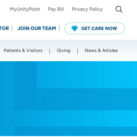
MyUnityPoint
Pay Bill
Privacy Policy
TOR
JOIN OUR TEAM
GET CARE NOW
Patients & Visitors
Giving
News & Articles
Use my current location