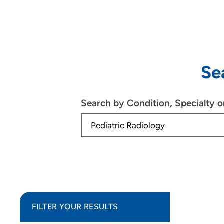
Se
Search by Condition, Specialty 
FILTER YOUR RESULTS