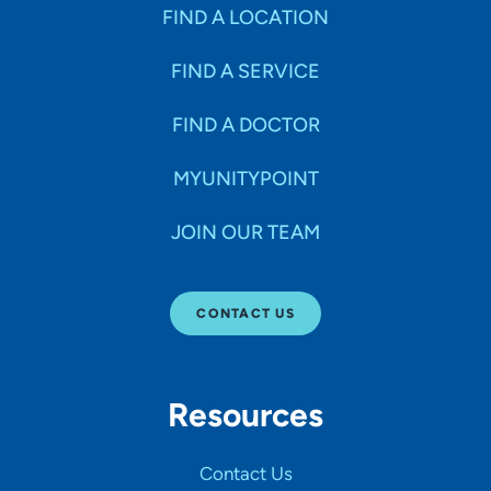
Specialties
FIND A LOCATION
FIND A SERVICE
Age Groups Seen
FIND A DOCTOR
Gender
MYUNITYPOINT
JOIN OUR TEAM
Languages
CONTACT US
Hospital Affiliations
Resources
All Networks
Contact Us
SHOW RESULTS