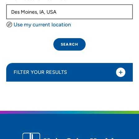
Use my current location
SEARCH
FILTER YOUR RESULTS
Sort By
Distance (Miles)
Distance (Miles)