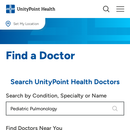
Set My Location
Set My Location
Providing your location allows us to show you nearby providers and
Find a Doctor
locations.
Location (City or Zip)
SET
Search UnityPoint Health Doctors
Use my current location
Search by Condition, Specialty or Name
4 results
Find Doctors Near You