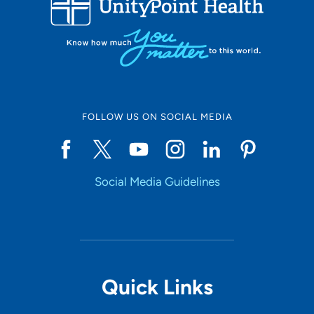
10
Online Scheduling
FOLLOW US ON SOCIAL MEDIA
Yes
Social Media Guidelines
Accepting New Patients
Yes
Provider Type
Quick Links