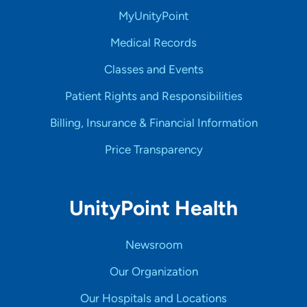
MyUnityPoint
Medical Records
Classes and Events
Patient Rights and Responsibilities
Billing, Insurance & Financial Information
Price Transparency
UnityPoint Health
Newsroom
Our Organization
Our Hospitals and Locations