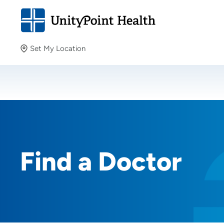
Set My Location
Set My Location
Providing your location allows us to show you nearby
providers and locations.
Find a Doctor