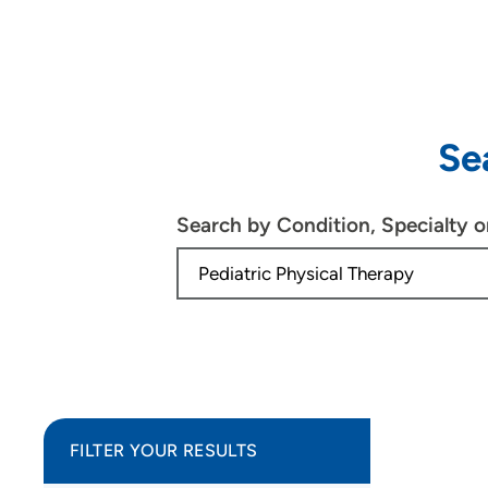
Se
Search by Condition, Specialty 
FILTER YOUR RESULTS