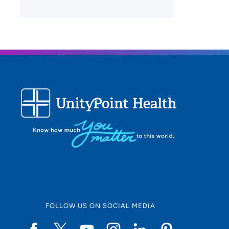
FOLLOW US ON SOCIAL MEDIA