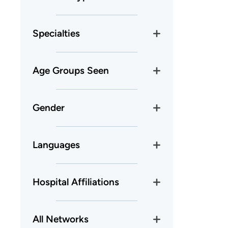
Specialties
Age Groups Seen
Gender
Languages
Hospital Affiliations
All Networks