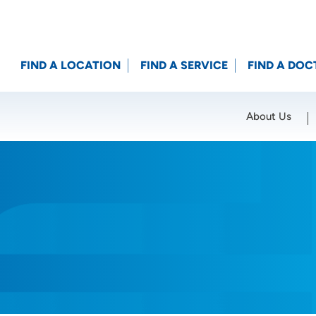
FIND A LOCATION
FIND A SERVICE
FIND A DOC
About Us
Location (City or Zip)
SET