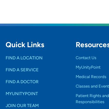
Quick Links
Resource
FIND A LOCATION
Contact Us
MyUnityPoint
FIND A SERVICE
Medical Records
FIND A DOCTOR
Classes and Event
MYUNITYPOINT
Patient Rights and
Responsibilities
JOIN OUR TEAM