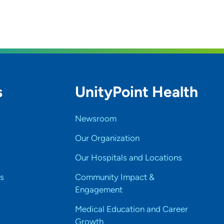
s
UnityPoint Health
Newsroom
Our Organization
Our Hospitals and Locations
s
Community Impact &
Engagement
Medical Education and Career
Growth