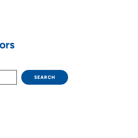
ors
own arrow keys to navigate.
SEARCH