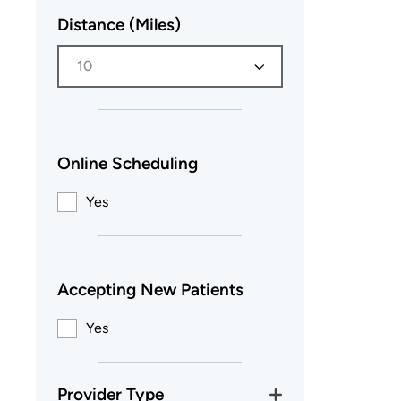
Distance (Miles)
10
Online Scheduling
Yes
Accepting New Patients
Yes
Provider Type