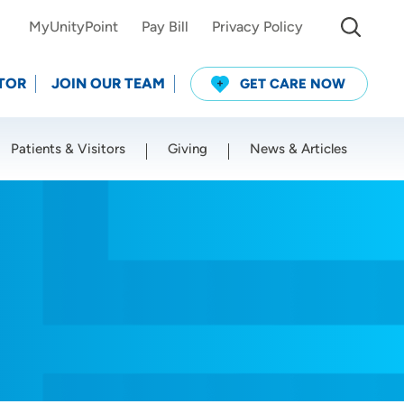
MyUnityPoint
Pay Bill
Privacy Policy
TOR
JOIN OUR TEAM
GET CARE NOW
Patients & Visitors
Giving
News & Articles
Use my current location