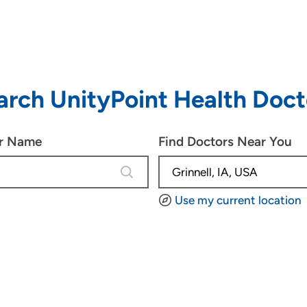
arch UnityPoint Health Doct
or Name
Find Doctors Near You
4 results are available, use up and d
Use my current location