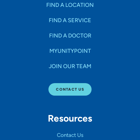
Specialties
FIND A LOCATION
FIND A SERVICE
Age Groups Seen
FIND A DOCTOR
Gender
MYUNITYPOINT
JOIN OUR TEAM
Languages
CONTACT US
Hospital Affiliations
Resources
All Networks
Contact Us
SHOW RESULTS