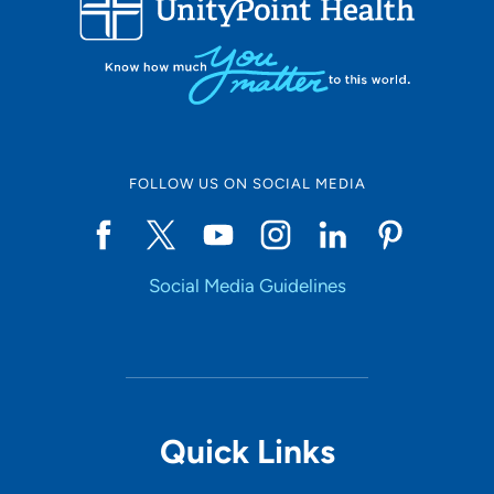
10
Online Scheduling
FOLLOW US ON SOCIAL MEDIA
Yes
Social Media Guidelines
Accepting New Patients
Yes
Provider Type
Quick Links