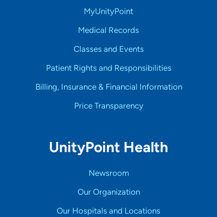
MyUnityPoint
Medical Records
Classes and Events
Patient Rights and Responsibilities
Billing, Insurance & Financial Information
Price Transparency
UnityPoint Health
Newsroom
Our Organization
Our Hospitals and Locations