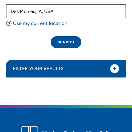
Use my current location
SEARCH
FILTER YOUR RESULTS
Sort By
Distance (Miles)
Distance (Miles)