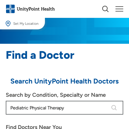
Set My Location
Set My Location
Providing your location allows us to show you nearby providers and
Find a Doctor
locations.
Location (City or Zip)
SET
Search UnityPoint Health Doctors
Use my current location
Search by Condition, Specialty or Name
4 results
Find Doctors Near You