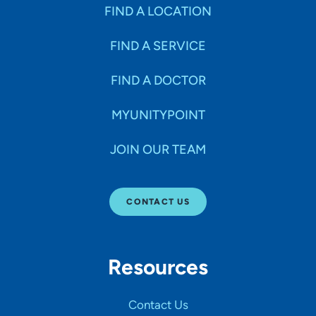
Specialties
FIND A LOCATION
FIND A SERVICE
Age Groups Seen
FIND A DOCTOR
Gender
MYUNITYPOINT
JOIN OUR TEAM
Languages
CONTACT US
Hospital Affiliations
Resources
All Networks
Contact Us
SHOW RESULTS