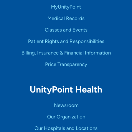
MyUnityPoint
Medical Records
Classes and Events
Patient Rights and Responsibilities
Billing, Insurance & Financial Information
Price Transparency
UnityPoint Health
Newsroom
Our Organization
Our Hospitals and Locations