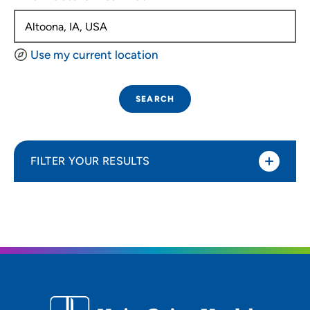
Use my current location
SEARCH
FILTER YOUR RESULTS
Sort By
Distance (Miles)
Distance (Miles)