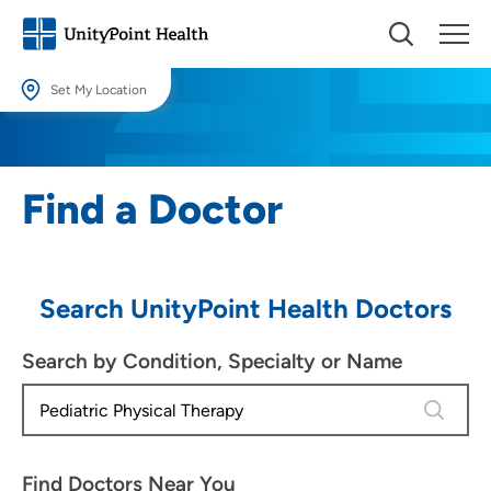
Set My Location
Set My Location
Providing your location allows us to show you nearby providers and
Find a Doctor
locations.
Location (City or Zip)
SET
Search UnityPoint Health Doctors
Use my current location
Search by Condition, Specialty or Name
4 results
Find Doctors Near You