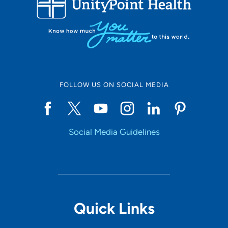
10
Online Scheduling
FOLLOW US ON SOCIAL MEDIA
Yes
Social Media Guidelines
Accepting New Patients
Yes
Provider Type
Quick Links