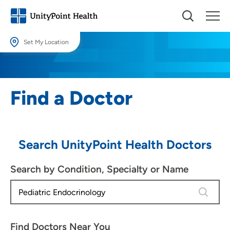
Set My Location
Set My Location
Providing your location allows us to show you nearby providers and
Find a Doctor
locations.
Location (City or Zip)
SET
Search UnityPoint Health Doctors
Use my current location
Search by Condition, Specialty or Name
4 results
Find Doctors Near You