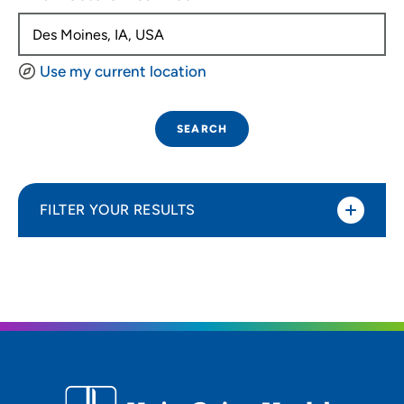
Use my current location
SEARCH
FILTER YOUR RESULTS
Sort By
Distance (Miles)
Distance (Miles)