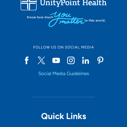
10
Online Scheduling
FOLLOW US ON SOCIAL MEDIA
Yes
Social Media Guidelines
Accepting New Patients
Yes
Provider Type
Quick Links