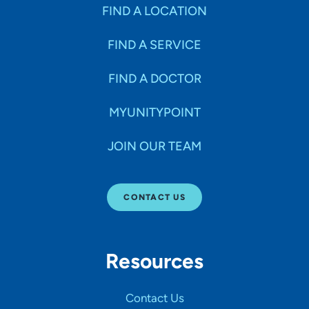
Specialties
FIND A LOCATION
FIND A SERVICE
Age Groups Seen
FIND A DOCTOR
Gender
MYUNITYPOINT
JOIN OUR TEAM
Languages
CONTACT US
Hospital Affiliations
Resources
All Networks
Contact Us
SHOW RESULTS