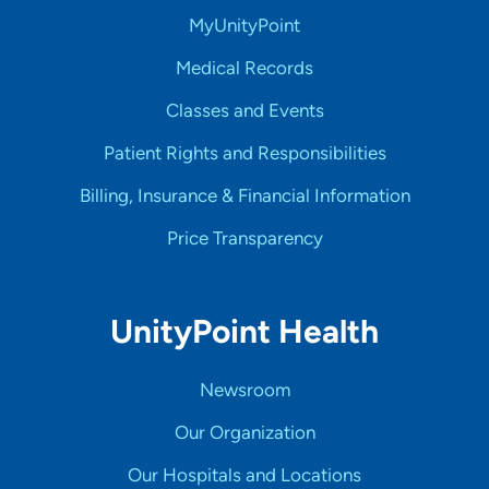
MyUnityPoint
Medical Records
Classes and Events
Patient Rights and Responsibilities
Billing, Insurance & Financial Information
Price Transparency
UnityPoint Health
Newsroom
Our Organization
Our Hospitals and Locations