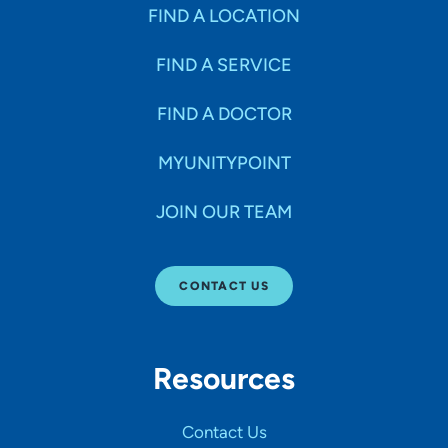
Specialties
FIND A LOCATION
FIND A SERVICE
Age Groups Seen
FIND A DOCTOR
Gender
MYUNITYPOINT
JOIN OUR TEAM
Languages
CONTACT US
Hospital Affiliations
Resources
All Networks
Contact Us
SHOW RESULTS