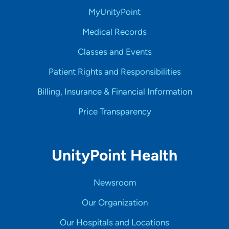
MyUnityPoint
Medical Records
Classes and Events
Patient Rights and Responsibilities
Billing, Insurance & Financial Information
Price Transparency
UnityPoint Health
Newsroom
Our Organization
Our Hospitals and Locations