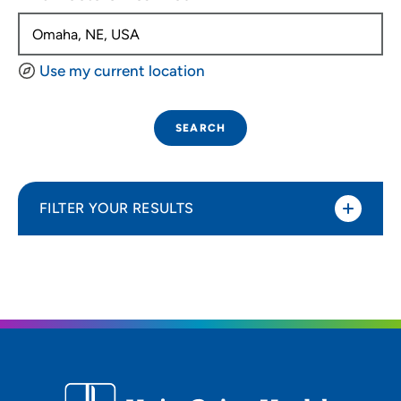
Use my current location
SEARCH
FILTER YOUR RESULTS
Sort By
Distance (Miles)
Distance (Miles)