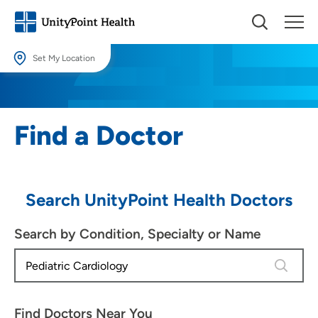
Set My Location
Set My Location
Providing your location allows us to show you nearby providers and
Find a Doctor
locations.
Location (City or Zip)
SET
Search UnityPoint Health Doctors
Use my current location
Search by Condition, Specialty or Name
4 results
Find Doctors Near You