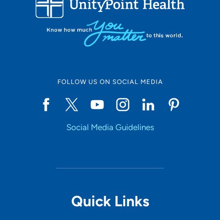
10
Online Scheduling
FOLLOW US ON SOCIAL MEDIA
Yes
Social Media Guidelines
Accepting New Patients
Yes
Provider Type
Quick Links